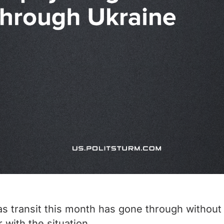
as transit this month has gone through without p
r with the situation.