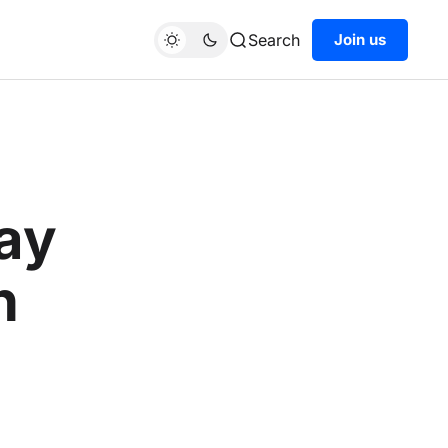
Search
Join us
pay
h