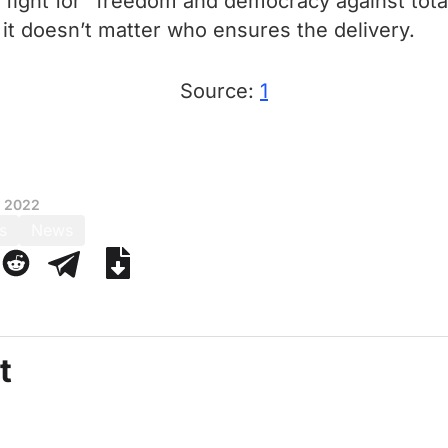
r a fight for “freedom and democracy against tota
 it doesn’t matter who ensures the delivery.
Source:
1
, 2022
s
News
t