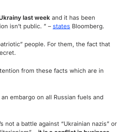
Ukrainy last week
and it has been
n isn’t public. ” –
states
Bloomberg.
riotic” people. For them, the fact that
ecret.
ttention from these facts which are in
e an embargo on all Russian fuels and
s not a battle against “Ukrainian nazis” or