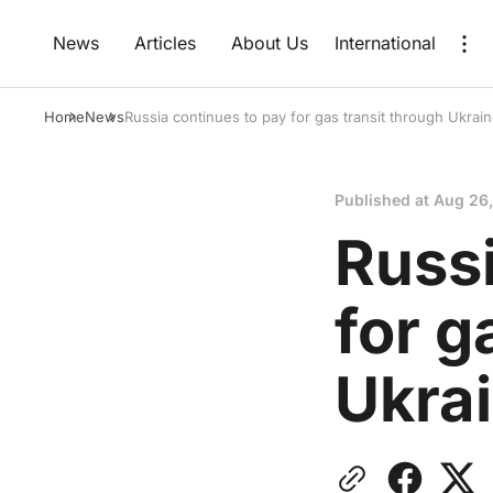
News
Articles
About Us
International
Home
News
Russia continues to pay for gas transit through Ukrai
Published at
Aug 26
Russi
for g
Ukra