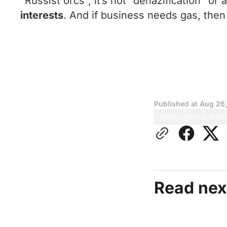
“Russist orcs”, it’s not “denazification” o
interests
. And if business needs gas, then
Published at
Aug 26
International New
Read nex