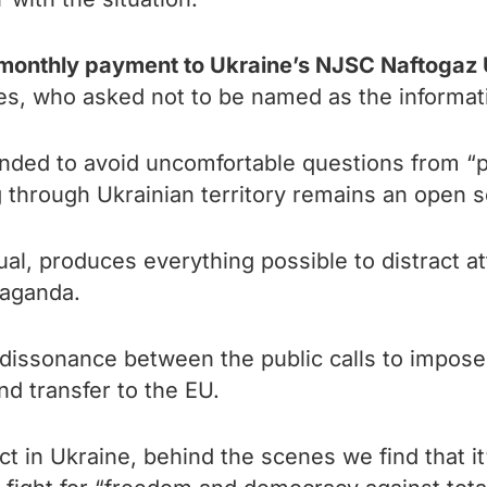
 monthly payment to Ukraine’s NJSC Naftogaz 
s, who asked not to be named as the informatio
ed to avoid uncomfortable questions from “pat
 through Ukrainian territory remains an open s
ual, produces everything possible to distract a
paganda.
he dissonance between the public calls to impos
nd transfer to the EU.
ct in Ukraine, behind the scenes we find that it’