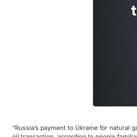
“Russia’s payment to Ukraine for natural g
oil transaction, according to people familia