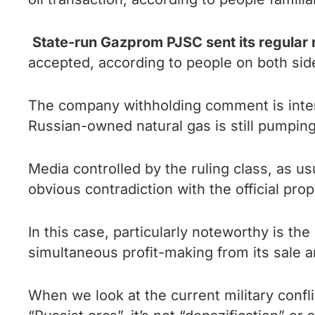
State-run Gazprom PJSC sent its regular
accepted, according to people on both side
The company withholding comment is intend
Russian-owned natural gas is still pumping
Media controlled by the ruling class, as us
obvious contradiction with the official pro
In this case, particularly noteworthy is t
simultaneous profit-making from its sale a
When we look at the current military confli