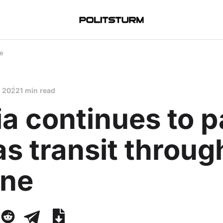
ne
, 2022
1 min read
a continues to 
as transit throug
ine