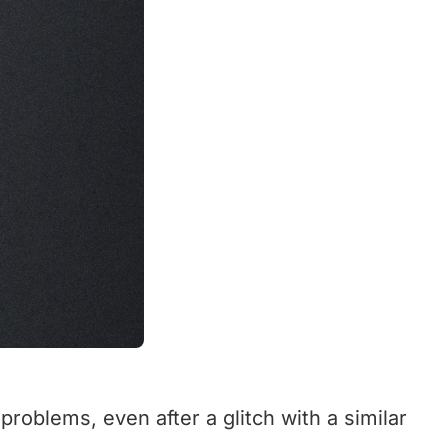
roblems, even after a glitch with a similar