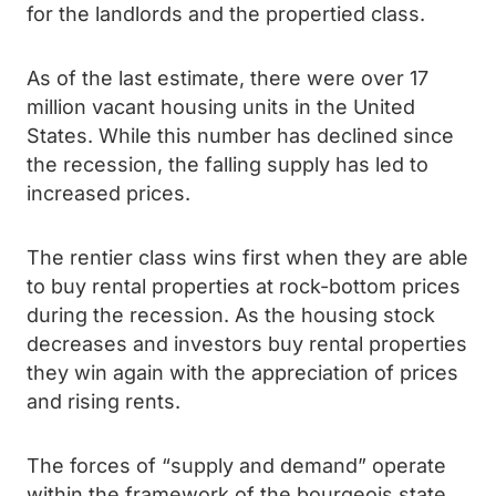
for the landlords and the propertied class.
As of the last estimate, there were over 17
million vacant housing units in the United
States. While this number has declined since
the recession, the falling supply has led to
increased prices.
The rentier class wins first when they are able
to buy rental properties at rock-bottom prices
during the recession. As the housing stock
decreases and investors buy rental properties
they win again with the appreciation of prices
and rising rents.
The forces of “supply and demand” operate
within the framework of the bourgeois state.