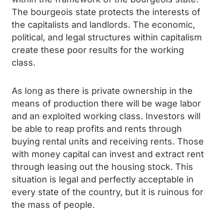
The bourgeois state protects the interests of
the capitalists and landlords. The economic,
political, and legal structures within capitalism
create these poor results for the working
class.
As long as there is private ownership in the
means of production there will be wage labor
and an exploited working class. Investors will
be able to reap profits and rents through
buying rental units and receiving rents. Those
with money capital can invest and extract rent
through leasing out the housing stock. This
situation is legal and perfectly acceptable in
every state of the country, but it is ruinous for
the mass of people.