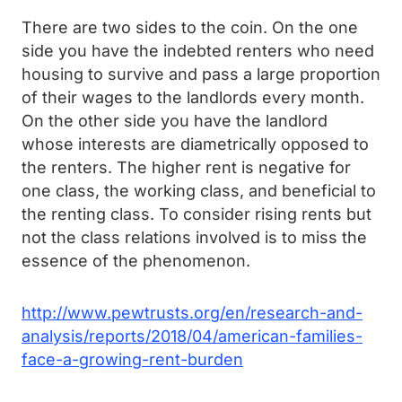
There are two sides to the coin. On the one
side you have the indebted renters who need
housing to survive and pass a large proportion
of their wages to the landlords every month.
On the other side you have the landlord
whose interests are diametrically opposed to
the renters. The higher rent is negative for
one class, the working class, and beneficial to
the renting class. To consider rising rents but
not the class relations involved is to miss the
essence of the phenomenon.
http://www.pewtrusts.org/en/research-and-
analysis/reports/2018/04/american-families-
face-a-growing-rent-burden