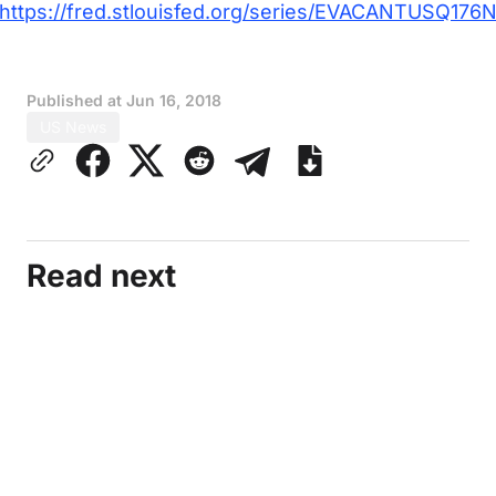
https://fred.stlouisfed.org/series/EVACANTUSQ176
Published at
Jun 16, 2018
US News
Read next