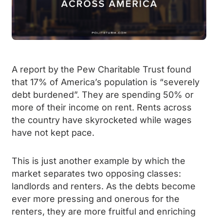
A report by the Pew Charitable Trust found
that 17% of America’s population is “severely
debt burdened”. They are spending 50% or
more of their income on rent. Rents across
the country have skyrocketed while wages
have not kept pace.
This is just another example by which the
market separates two opposing classes:
landlords and renters. As the debts become
ever more pressing and onerous for the
renters, they are more fruitful and enriching