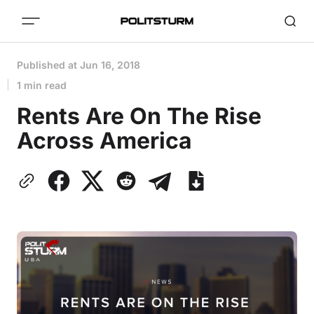
Published at
Jun 16, 2018
1 min read
Rents Are On The Rise
Across America