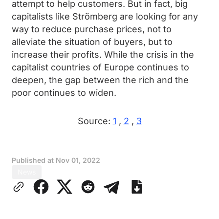
attempt to help customers. But in fact, big
capitalists like Strömberg are looking for any
way to reduce purchase prices, not to
alleviate the situation of buyers, but to
increase their profits. While the crisis in the
capitalist countries of Europe continues to
deepen, the gap between the rich and the
poor continues to widen.
Source:
1
,
2
,
3
Published at
Nov 01, 2022
News