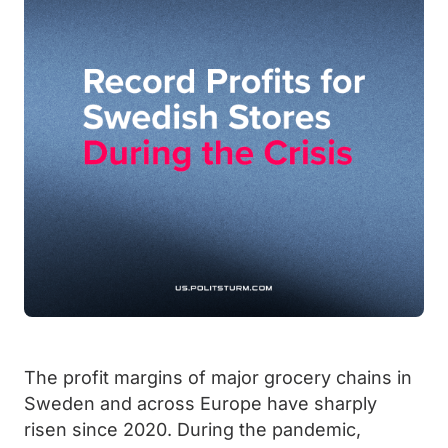
The profit margins of major grocery chains in
Sweden and across Europe have sharply
risen since 2020. During the pandemic,