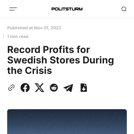
Published at
Nov 01, 2022
1 min read
Record Profits for
Swedish Stores During
the Crisis