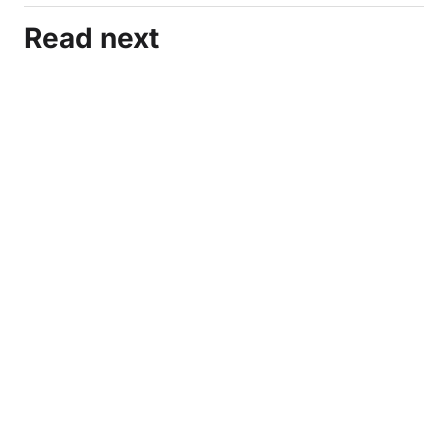
Read next