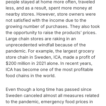
people stayed at home more often, traveled
less, and as a result, spent more money at
nearby stores. However, store owners were
not satisfied with the income due to the
growing number of purchases. They also took
the opportunity to raise the products’ prices.
Large chain stores are raking in an
unprecedented windfall because of the
pandemic. For example, the largest grocery
store chain in Sweden, ICA, made a profit of
$200 million in 2021 alone. In recent years,
ICA has become one of the most profitable
food chains in the world.
Even though a long time has passed since
Sweden canceled almost all measures related
to the pandemic, emergency food prices in