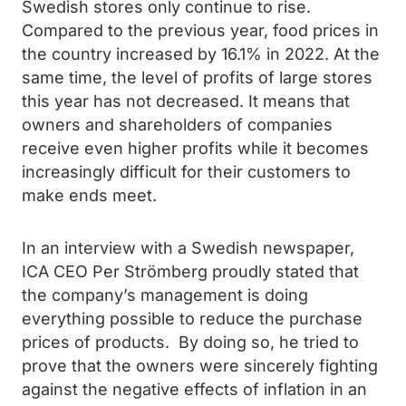
Swedish stores only continue to rise.
Compared to the previous year, food prices in
the country increased by 16.1% in 2022. At the
same time, the level of profits of large stores
this year has not decreased. It means that
owners and shareholders of companies
receive even higher profits while it becomes
increasingly difficult for their customers to
make ends meet.
In an interview with a Swedish newspaper,
ICA CEO Per Strömberg proudly stated that
the company’s management is doing
everything possible to reduce the purchase
prices of products. By doing so, he tried to
prove that the owners were sincerely fighting
against the negative effects of inflation in an