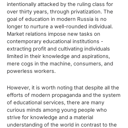
intentionally attacked by the ruling class for
over thirty years, through privatization. The
goal of education in modern Russia is no
longer to nurture a well-rounded individual.
Market relations impose new tasks on
contemporary educational institutions -
extracting profit and cultivating individuals
limited in their knowledge and aspirations,
mere cogs in the machine, consumers, and
powerless workers.
However, it is worth noting that despite all the
efforts of modern propaganda and the system
of educational services, there are many
curious minds among young people who
strive for knowledge and a material
understanding of the world in contrast to the