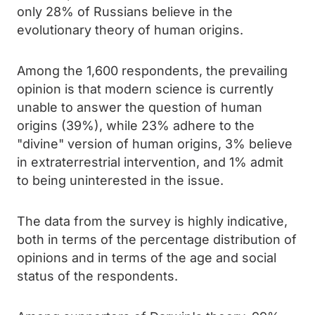
only 28% of Russians believe in the
evolutionary theory of human origins.
Among the 1,600 respondents, the prevailing
opinion is that modern science is currently
unable to answer the question of human
origins (39%), while 23% adhere to the
"divine" version of human origins, 3% believe
in extraterrestrial intervention, and 1% admit
to being uninterested in the issue.
The data from the survey is highly indicative,
both in terms of the percentage distribution of
opinions and in terms of the age and social
status of the respondents.