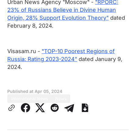
Urban News Agency "Moscow" -
"RPORC:
23% of Russians Believe in Divine Human
Origin, 28% Support Evolution Theory"
dated
February 8, 2024.
Visasam.ru -
"TOP-10 Poorest Regions of
Russia: Rating 2023-2024"
dated January 9,
2024.
Published at
Apr 05, 2024
International News
News