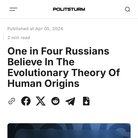
Published at
Apr 05, 2024
2 min read
One in Four Russians
Believe In The
Evolutionary Theory Of
Human Origins