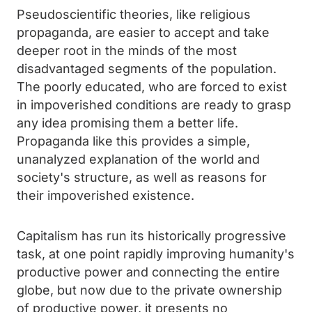
Pseudoscientific theories, like religious
propaganda, are easier to accept and take
deeper root in the minds of the most
disadvantaged segments of the population.
The poorly educated, who are forced to exist
in impoverished conditions are ready to grasp
any idea promising them a better life.
Propaganda like this provides a simple,
unanalyzed explanation of the world and
society's structure, as well as reasons for
their impoverished existence.
Capitalism has run its historically progressive
task, at one point rapidly improving humanity's
productive power and connecting the entire
globe, but now due to the private ownership
of productive power, it presents no