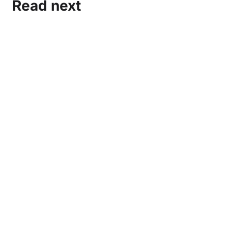
Read next