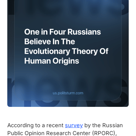
According to a recent
survey
by the Russian
Public Opinion Research Center (RPORC),