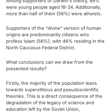
Among supporters of Darwin's theory, 99%
were young people aged 18-34. Additionally,
more than half of them (56%) were atheists.
Supporters of the "divine" version of human
origins are predominantly citizens who
profess Islam (56%), with 46% residing in the
North Caucasus Federal District.
What conclusions can we draw from the
presented results?
Firstly, the majority of the population leans
towards superstitious and pseudoscientific
theories. This is a direct consequence of the
degradation of the legacy of science and
education left by the Soviet Union,