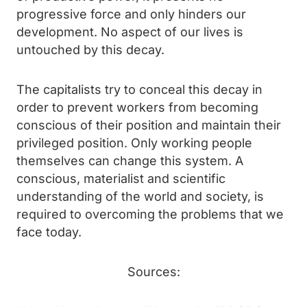
progressive force and only hinders our
development. No aspect of our lives is
untouched by this decay.
The capitalists try to conceal this decay in
order to prevent workers from becoming
conscious of their position and maintain their
privileged position. Only working people
themselves can change this system. A
conscious, materialist and scientific
understanding of the world and society, is
required to overcoming the problems that we
face today.
Sources: