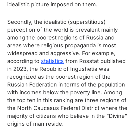
idealistic picture imposed on them.
Secondly, the idealistic (superstitious)
perception of the world is prevalent mainly
among the poorest regions of Russia and
areas where religious propaganda is most
widespread and aggressive. For example,
according to
statistics
from Rosstat published
in 2023, the Republic of Ingushetia was
recognized as the poorest region of the
Russian Federation in terms of the population
with incomes below the poverty line. Among
the top ten in this ranking are three regions of
the North Caucasus Federal District where the
majority of citizens who believe in the “Divine”
origins of man reside.