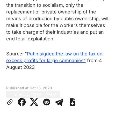
the transition to socialism, only the
replacement of private ownership of the
means of production by public ownership, will
make it possible for the workers themselves
to take charge of their industries and put an
end to all exploitation.
Source: "
Putin signed the law on the tax on
excess profits for large companies"
from 4
August 2023
Published at
Oct 13, 2023
International News
News