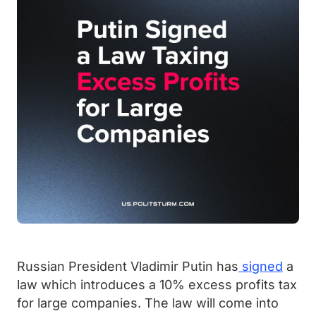
Russian President Vladimir Putin has
signed
a
law which introduces a 10% excess profits tax
for large companies. The law will come into