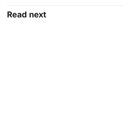
Read next