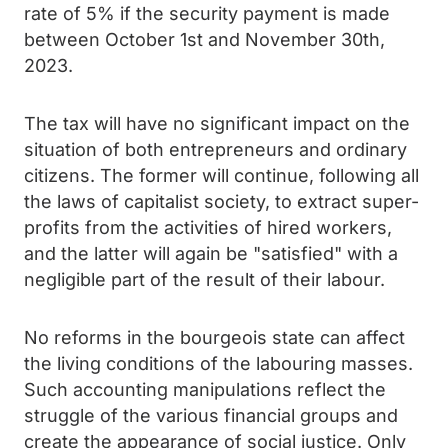
rate of 5% if the security payment is made
between October 1st and November 30th,
2023.
The tax will have no significant impact on the
situation of both entrepreneurs and ordinary
citizens. The former will continue, following all
the laws of capitalist society, to extract super-
profits from the activities of hired workers,
and the latter will again be "satisfied" with a
negligible part of the result of their labour.
No reforms in the bourgeois state can affect
the living conditions of the labouring masses.
Such accounting manipulations reflect the
struggle of the various financial groups and
create the appearance of social justice. Only