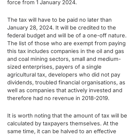
force from 1 January 2024.
The tax will have to be paid no later than
January 28, 2024. It will be credited to the
federal budget and will be of a one-off nature.
The list of those who are exempt from paying
this tax includes companies in the oil and gas
and coal mining sectors, small and medium-
sized enterprises, payers of a single
agricultural tax, developers who did not pay
dividends, troubled financial organisations, as
well as companies that actively invested and
therefore had no revenue in 2018-2019.
It is worth noting that the amount of tax will be
calculated by taxpayers themselves. At the
same time, it can be halved to an effective