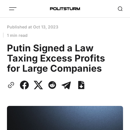
Published at
Oct 13, 2023
1 min read
Putin Signed a Law
Taxing Excess Profits
for Large Companies