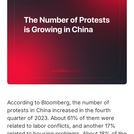
According to Bloomberg, the number of
protests in China increased in the fourth
quarter of 2023. About 61% of them were
related to labor conflicts, and another 17%
related to housing problems. About 18% of the