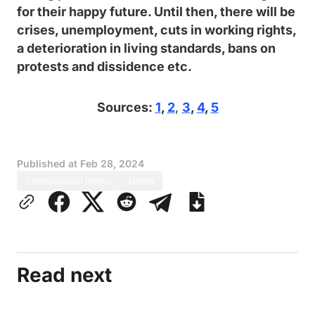
for their happy future. Until then, there will be
crises, unemployment, cuts in working rights,
a deterioration in living standards, bans on
protests and dissidence etc.
Sources:
1
,
2
,
3
,
4
,
5
Published at
Feb 28, 2024
International News
News
Read next