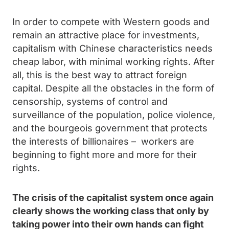
In order to compete with Western goods and
remain an attractive place for investments,
capitalism with Chinese characteristics needs
cheap labor, with minimal working rights. After
all, this is the best way to attract foreign
capital. Despite all the obstacles in the form of
censorship, systems of control and
surveillance of the population, police violence,
and the bourgeois government that protects
the interests of billionaires – workers are
beginning to fight more and more for their
rights.
The crisis of the capitalist system once again
clearly shows the working class that only by
taking power into their own hands can fight