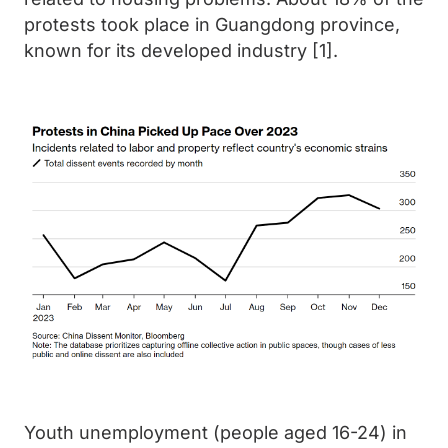
protests took place in Guangdong province,
known for its developed industry [1].
Youth unemployment (people aged 16-24) in