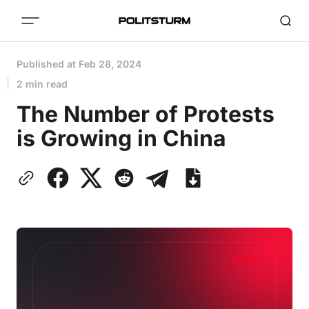
Published at
Feb 28, 2024
2 min read
The Number of Protests
is Growing in China