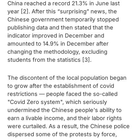
China reached a record 21.3% in June last
year [2]. After this “surprising” news, the
Chinese government temporarily stopped
publishing data and then stated that the
indicator improved in December and
amounted to 14.9% in December after
changing the methodology, excluding
students from the statistics [3].
The discontent of the local population began
to grow after the establishment of covid
restrictions — people faced the so-called
"Covid Zero system", which seriously
undermined the Chinese people's ability to
earn a livable income, and their labor rights
were curtailed. As a result, the Chinese police
dispersed some of the protests by force,