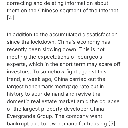
correcting and deleting information about
them on the Chinese segment of the Internet
[4].
In addition to the accumulated dissatisfaction
since the lockdown, China's economy has
recently been slowing down. This is not
meeting the expectations of bourgeois
experts, which in the short term may scare off
investors. To somehow fight against this
trend, a week ago, China carried out the
largest benchmark mortgage rate cut in
history to spur demand and revive the
domestic real estate market amid the collapse
of the largest property developer China
Evergrande Group. The company went
bankrupt due to low demand for housing [5].