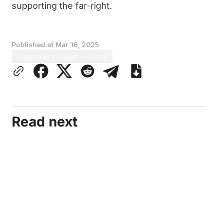
supporting the far-right.
Published at
Mar 16, 2025
International News
News
Read next