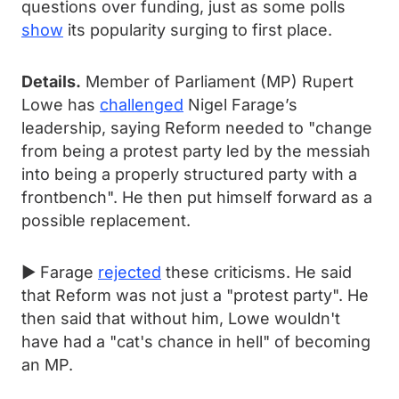
questions over funding, just as some polls
show
its popularity surging to first place.
Details.
Member of Parliament (MP) Rupert
Lowe has
challenged
Nigel Farage’s
leadership, saying Reform needed to "change
from being a protest party led by the messiah
into being a properly structured party with a
frontbench". He then put himself forward as a
possible replacement.
► Farage
rejected
these criticisms. He said
that Reform was not just a "protest party". He
then said that without him, Lowe wouldn't
have had a "cat's chance in hell" of becoming
an MP.