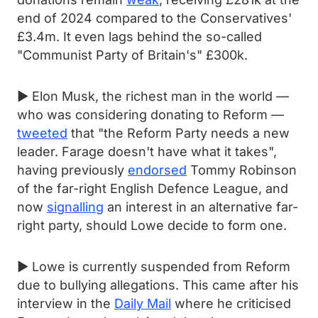
end of 2024 compared to the Conservatives'
£3.4m. It even lags behind the so-called
"Communist Party of Britain's" £300k.
► Elon Musk, the richest man in the world —
who was considering donating to Reform —
tweeted
that "the Reform Party needs a new
leader. Farage doesn't have what it takes",
having previously
endorsed
Tommy Robinson
of the far-right English Defence League, and
now
signalling
an interest in an alternative far-
right party, should Lowe decide to form one.
► Lowe is currently suspended from Reform
due to bullying allegations. This came after his
interview in the
Daily Mail
where he criticised