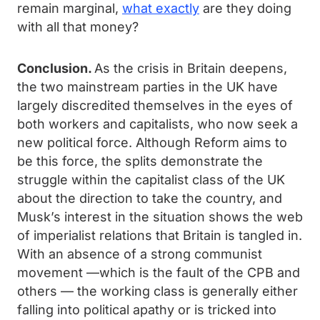
remain marginal,
what exactly
are they doing
with all that money?
Conclusion.
As the crisis in Britain deepens,
the two mainstream parties in the UK have
largely discredited themselves in the eyes of
both workers and capitalists, who now seek a
new political force. Although Reform aims to
be this force, the splits demonstrate the
struggle within the capitalist class of the UK
about the direction to take the country, and
Musk’s interest in the situation shows the web
of imperialist relations that Britain is tangled in.
With an absence of a strong communist
movement —which is the fault of the CPB and
others — the working class is generally either
falling into political apathy or is tricked into