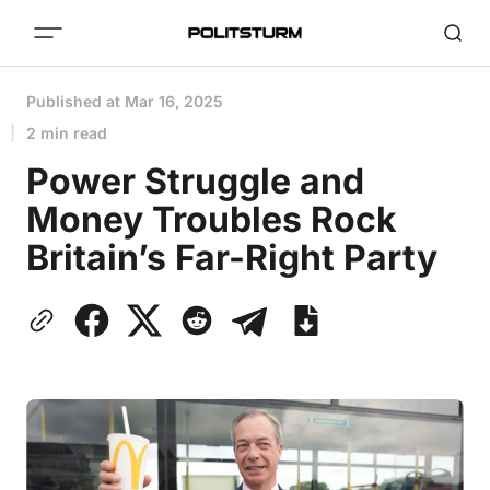
Published at
Mar 16, 2025
2 min read
Power Struggle and
Money Troubles Rock
Britain’s Far-Right Party