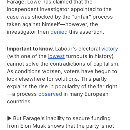
Farage. Lowe has claimed that the
independent investigator appointed to the
case was shocked by the “unfair” process
taken against himself—however, the
investigator then
denied
this assertion.
Important to know.
Labour's electoral
victory
(with one of the
lowest
turnouts in history)
cannot solve the contradictions of capitalism.
As conditions worsen, voters have begun to
look elsewhere for solutions. This partly
explains the rise in popularity of the far right
—a process
observed
in many European
countries.
► But Farage's inability to secure funding
from Elon Musk shows that the party is not