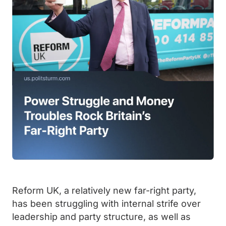
Reform UK, a relatively new far-right party,
has been struggling with internal strife over
leadership and party structure, as well as