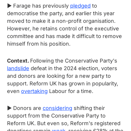
► Farage has previously
pledged
to
democratise the party, and earlier this year
moved to make it a non-profit organisation.
However, he retains control of the executive
committee and has made it difficult to remove
himself from his position.
Context.
Following the Conservative Party's
landslide
defeat in the 2024 election, voters
and donors are looking for a new party to
support. Reform UK has grown in popularity,
even
overtaking
Labour for a time.
► Donors are
considering
shifting their
support from the Conservative Party to
Reform UK. But even so, Reform's registered
donations remain
weak
, receiving £281k at the