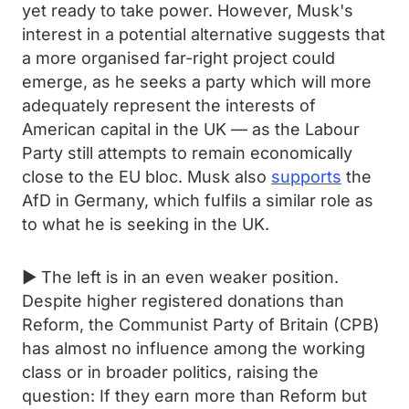
yet ready to take power. However, Musk's
interest in a potential alternative suggests that
a more organised far-right project could
emerge, as he seeks a party which will more
adequately represent the interests of
American capital in the UK — as the Labour
Party still attempts to remain economically
close to the EU bloc. Musk also
supports
the
AfD in Germany, which fulfils a similar role as
to what he is seeking in the UK.
► The left is in an even weaker position.
Despite higher registered donations than
Reform, the Communist Party of Britain (CPB)
has almost no influence among the working
class or in broader politics, raising the
question: If they earn more than Reform but