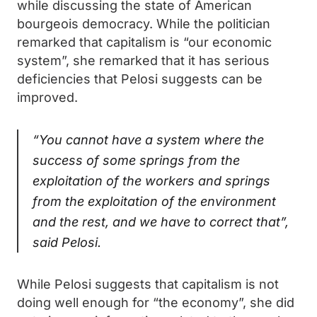
while discussing the state of American
bourgeois democracy. While the politician
remarked that capitalism is “our economic
system”, she remarked that it has serious
deficiencies that Pelosi suggests can be
improved.
“You cannot have a system where the
success of some springs from the
exploitation of the workers and springs
from the exploitation of the environment
and the rest, and we have to correct that”,
said Pelosi.
While Pelosi suggests that capitalism is not
doing well enough for “the economy”, she did