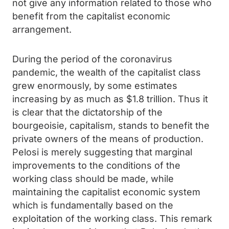
not give any information related to those who
benefit from the capitalist economic
arrangement.
During the period of the coronavirus
pandemic, the wealth of the capitalist class
grew enormously, by some estimates
increasing by as much as $1.8 trillion. Thus it
is clear that the dictatorship of the
bourgeoisie, capitalism, stands to benefit the
private owners of the means of production.
Pelosi is merely suggesting that marginal
improvements to the conditions of the
working class should be made, while
maintaining the capitalist economic system
which is fundamentally based on the
exploitation of the working class. This remark