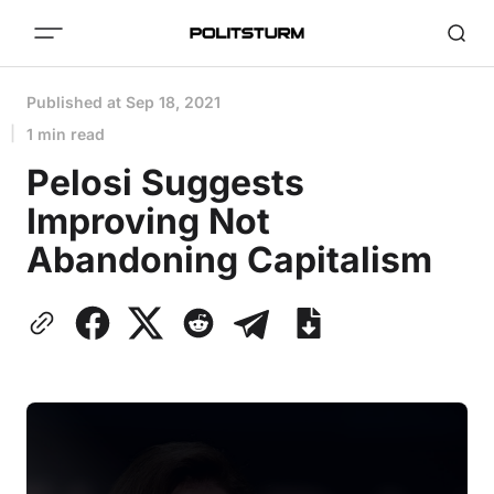
Published at
Sep 18, 2021
1 min read
Pelosi Suggests
Improving Not
Abandoning Capitalism