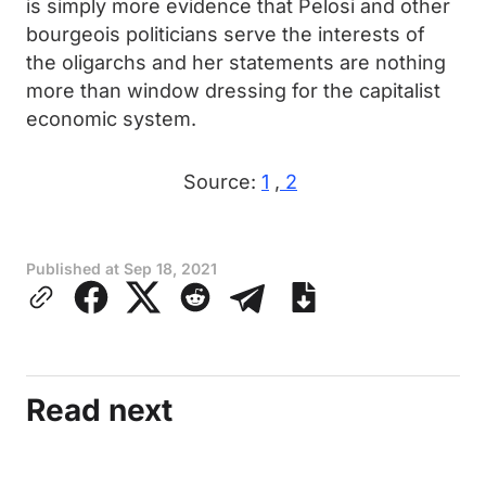
is simply more evidence that Pelosi and other
bourgeois politicians serve the interests of
the oligarchs and her statements are nothing
more than window dressing for the capitalist
economic system.
Source:
1
,
2
Published at
Sep 18, 2021
Read next