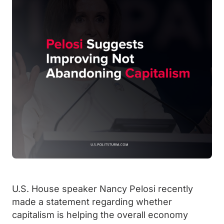
U.S. House speaker Nancy Pelosi recently
made a statement regarding whether
capitalism is helping the overall economy