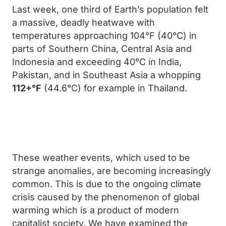
Last week, one third of Earth’s population felt
a massive, deadly heatwave with
temperatures approaching 104°F (40°C) in
parts of Southern China, Central Asia and
Indonesia and exceeding 40°C in India,
Pakistan, and in Southeast Asia a whopping
112+°F
(44.6°C) for example in Thailand.
These weather events, which used to be
strange anomalies, are becoming increasingly
common. This is due to the ongoing climate
crisis caused by the phenomenon of global
warming which is a product of modern
capitalist society. We have examined the