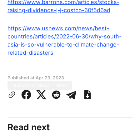
https://www.barrons.com/articles/stocks-
raising-dividends-j-j-costco-60f5d6ad
https://www.usnews.com/news/best-
countries/articles/2022-06-30/why-south-
asia-is-so-vulnerable-to-climate-change-
related-disasters
Published at
Apr 23, 2023
International News
News
Read next