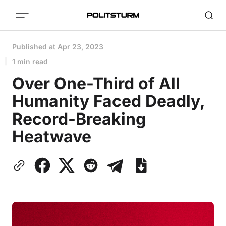
Published at
Apr 23, 2023
1 min read
Over One-Third of All
Humanity Faced Deadly,
Record-Breaking
Heatwave