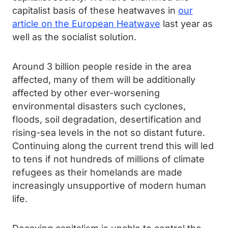
capitalist basis of these heatwaves in
our
article on the European Heatwave
last year as
well as the socialist solution.
Around 3 billion people reside in the area
affected, many of them will be additionally
affected by other ever-worsening
environmental disasters such cyclones,
floods, soil degradation, desertification and
rising-sea levels in the not so distant future.
Continuing along the current trend this will led
to tens if not hundreds of millions of climate
refugees as their homelands are made
increasingly unsupportive of modern human
life.