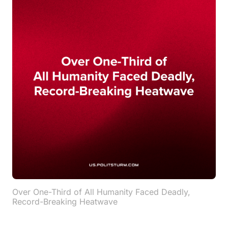
Over One-Third of All Humanity Faced Deadly,
Record-Breaking Heatwave