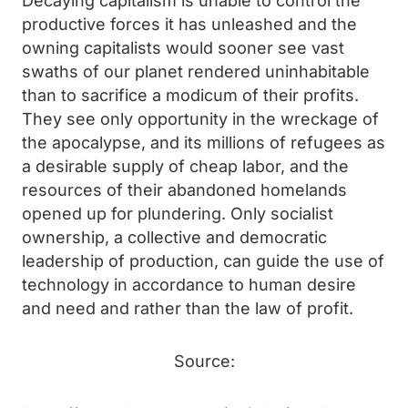
Decaying capitalism is unable to control the
productive forces it has unleashed and the
owning capitalists would sooner see vast
swaths of our planet rendered uninhabitable
than to sacrifice a modicum of their profits.
They see only opportunity in the wreckage of
the apocalypse, and its millions of refugees as
a desirable supply of cheap labor, and the
resources of their abandoned homelands
opened up for plundering. Only socialist
ownership, a collective and democratic
leadership of production, can guide the use of
technology in accordance to human desire
and need and rather than the law of profit.
Source: