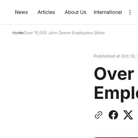
News
Articles
About Us
International
Home
Over 10,000 John Deere Employees Strike
Published at
Oct 13,
Over
Empl