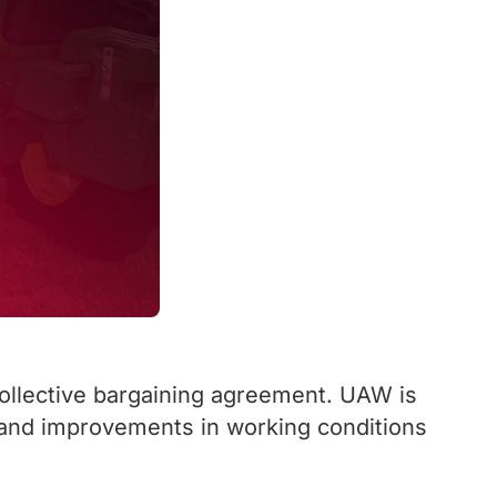
collective bargaining agreement. UAW is
 and improvements in working conditions