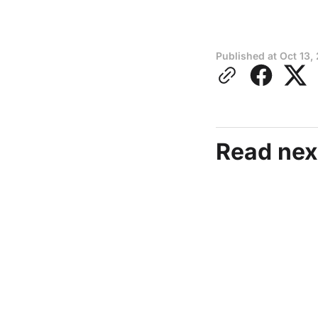
Published at
Oct 13,
Read nex