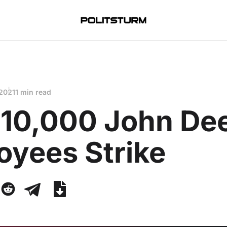
 2021
1 min read
 10,000 John De
oyees Strike