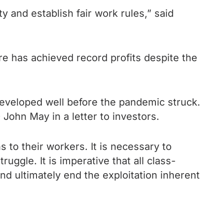
ty and establish fair work rules,” said
re has achieved record profits despite the
developed well before the pandemic struck.
 John May in a letter to investors.
 to their workers. It is necessary to
uggle. It is imperative that all class-
d ultimately end the exploitation inherent