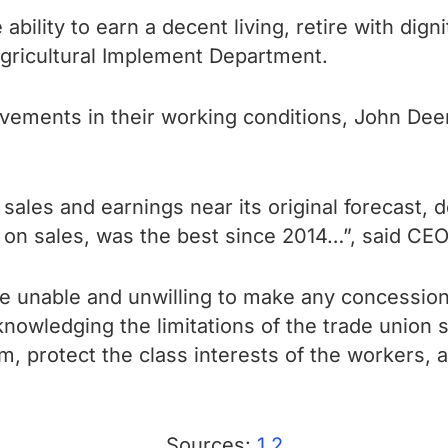
ility to earn a decent living, retire with digni
gricultural Implement Department.
ovements in their working conditions, John Dee
ales and earnings near its original forecast, 
n on
sales, was the best since 2014…”, said CEO
e unable and unwilling to make any concessions
owledging the limitations of the trade union str
protect the class interests of the workers, an
Sources:
1
2