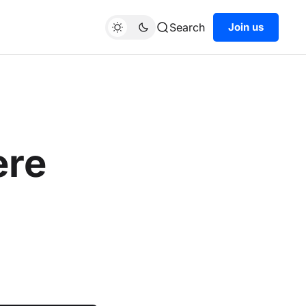
Search
Join us
ere