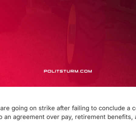
e going on strike after failing to conclude a 
o an agreement over pay, retirement benefits,