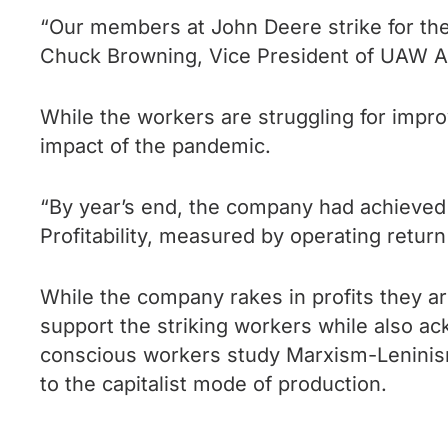
“Our members at John Deere strike for the ab
Chuck Browning, Vice President of UAW A
While the workers are struggling for impr
impact of the pandemic.
“By year’s end, the company had achieved s
Profitability, measured by operating retur
While the company rakes in profits they ar
support the striking workers while also ackn
conscious workers study Marxism-Leninism, 
to the capitalist mode of production.