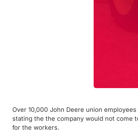
Over 10,000 John Deere union employees ar
stating the the company would not come t
for the workers.