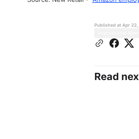
Published at
Apr 22,
International New
Read nex