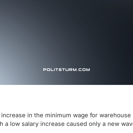
increase in the minimum wage for warehouse e
h a low salary increase caused only a new wav