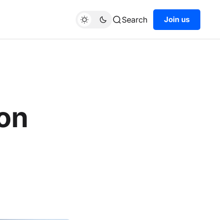
Search
Join us
on