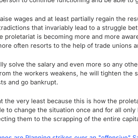
person to continue functioning and be able to 
raise wages and at least partially regain the re
tradictions that invariably lead to a struggle b
roletariat is becoming more and more aware tha
ore often resorts to the help of trade unions a
inally solve the salary and even more so any oth
 from the workers weakens, he will tighten the
sts and go bankrupt.
at the very least because this is how the prolet
ble to change the situation once and for all only
ecting them to the scrapping of the entire capit
s are Planning strikes over an "offensive" Sa