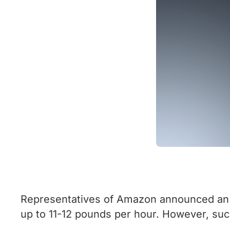
Representatives of Amazon announced an 
up to 11-12 pounds per hour. However, suc