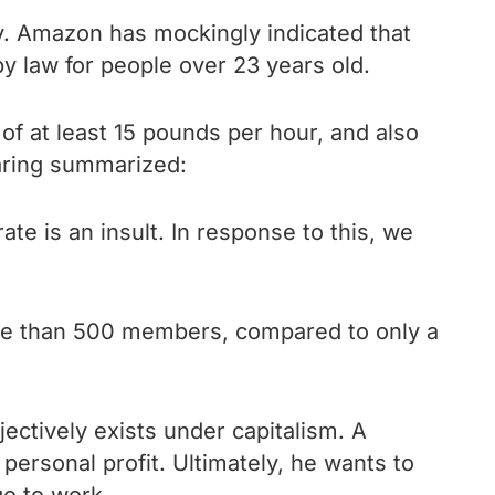
y. Amazon has mockingly indicated that
y law for people over 23 years old.
f at least 15 pounds per hour, and also
aring summarized:
te is an insult. In response to this, we
more than 500 members, compared to only a
ectively exists under capitalism. A
s personal profit. Ultimately, he wants to