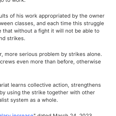
go to work.
sults of his work appropriated by the owner
etween classes, and each time this struggle
t without a fight it will not be able to
nd strikes.
er, more serious problem by strikes alone.
 screws even more than before, otherwise
ariat learns collective action, strengthens
 by using the strike together with other
alist system as a whole.
lary increase
" dated March 24, 2023.