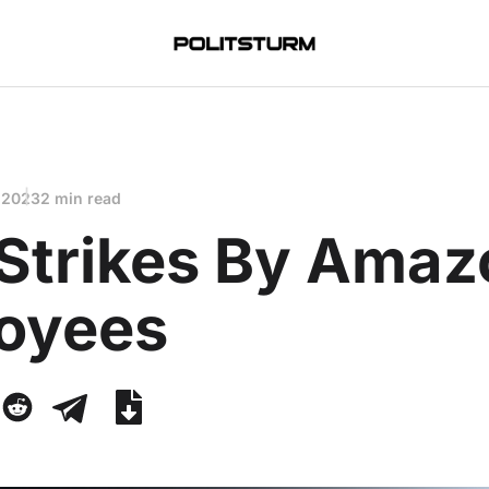
 2023
2 min read
Strikes By Amaz
oyees