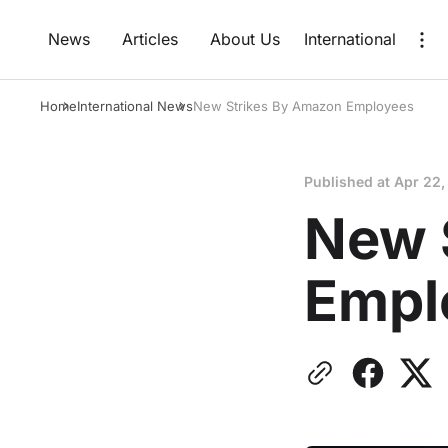
News
Articles
About Us
International
Home
International News
New Strikes By Amazon Employees
Published at
Apr 22,
New 
Empl