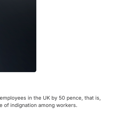
mployees in the UK by 50 pence, that is,
e of indignation among workers.