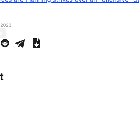
 2023
s
t