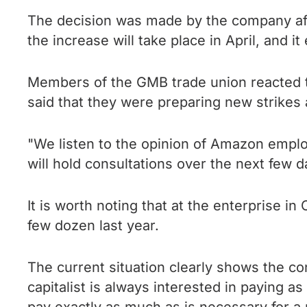
The decision was made by the company aft
the increase will take place in April, and
Members of the GMB trade union reacted to
said that they were preparing new strike
"We listen to the opinion of Amazon employe
will hold consultations over the next few
It is worth noting that at the enterprise
few dozen last year.
The current situation clearly shows the co
capitalist is always interested in paying as 