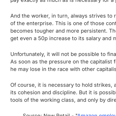
pay exactly as much as is necessary for a 
And the worker, in turn, always strives to 
of the enterprise. This is one of those con
becomes tougher and more persistent. The p
get even a 50p increase to its salary and m
Unfortunately, it will not be possible to f
As soon as the pressure on the capitalist
he may lose in the race with other capitali
Of course, it is necessary to hold strikes, 
its cohesion and discipline. But it is possi
tools of the working class, and only by dir
Source: New Retail - "
Amazon employee