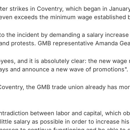
er strikes in Coventry, which began in Januar
 it even exceeds the minimum wage established b
 the incident by demanding a salary increase o
s and protests. GMB representative Amanda Ge
es, and it is absolutely clear: the new wage ra
 days and announce a new wave of promotions".
 in Coventry, the GMB trade union already has 
ntradiction between labor and capital, which obj
little salary as possible in order to increase hi