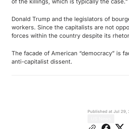
of the killings, which is typically the case.”
Donald Trump and the legislators of bourge
workers. Since the capitalists are not oppo
forces within the country despite its rhetor
The facade of American “democracy” is fadin
anti-capitalist dissent.
Published at
Jul 29,
US News