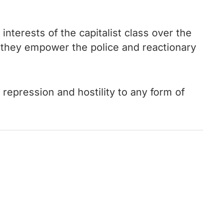
terests of the capitalist class over the
they empower the police and reactionary
 repression and hostility to any form of