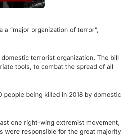
a “major organization of terror”,
domestic terrorist organization. The bill
iate tools, to combat the spread of all
0 people being killed in 2018 by domestic
least one right-wing extremist movement,
 were responsible for the great majority