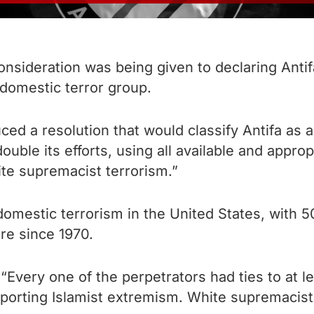
ideration was being given to declaring Antifa 
 domestic terror group.
ed a resolution that would classify Antifa as a 
ble its efforts, using all available and appropr
ite supremacist terrorism.”
omestic terrorism in the United States, with 5
ure since 1970.
“Every one of the perpetrators had ties to at 
porting Islamist extremism. White supremacists