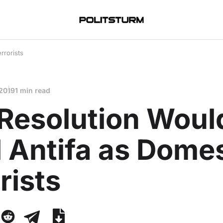
rrorists
 2019
1 min read
Resolution Woul
 Antifa as Domes
rists