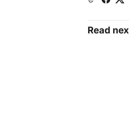
Read nex