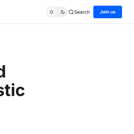
Search
Join us
d
tic