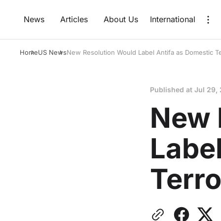
News
Articles
About Us
International
Home
US News
New Resolution Would Label Antifa as Domestic Te
Published at
Jul 29,
New 
Label
Terro