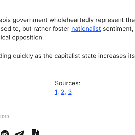
ois government wholeheartedly represent the in
sed to, but rather foster
nationalist
sentiment, 
ical opposition.
g quickly as the capitalist state increases its
Sources:
1
,
2
,
3
 2019