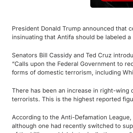
President Donald Trump announced that cons
insinuating that Antifa should be labeled a
Senators Bill Cassidy and Ted Cruz introduc
“Calls upon the Federal Government to redou
forms of domestic terrorism, including Wh
There has been an increase in right-wing d
terrorists. This is the highest reported fig
According to the Anti-Defamation League, 
although one had recently switched to sup