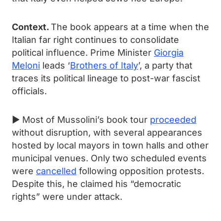
Context.
The book appears at a time when the
Italian far right continues to consolidate
political influence. Prime Minister
Giorgia
Meloni
leads ‘
Brothers of Italy
’, a party that
traces its political lineage to post-war fascist
officials.
► Most of Mussolini’s book tour
proceeded
without disruption, with several appearances
hosted by local mayors in town halls and other
municipal venues. Only two scheduled events
were
cancelled
following opposition protests.
Despite this, he claimed his “democratic
rights” were under attack.