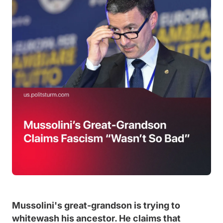
Mussolini's great-grandson is trying to
whitewash his ancestor. He claims that