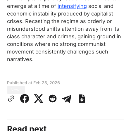
emerge at a time of
intensifying
social and
economic instability produced by capitalist
crises. Recasting the regime as orderly or
misunderstood shifts attention away from its
class character and crimes, gaining ground in
conditions where no strong communist
movement consistently challenges such
narratives.
Published at
Feb 25, 2026
News
Read next