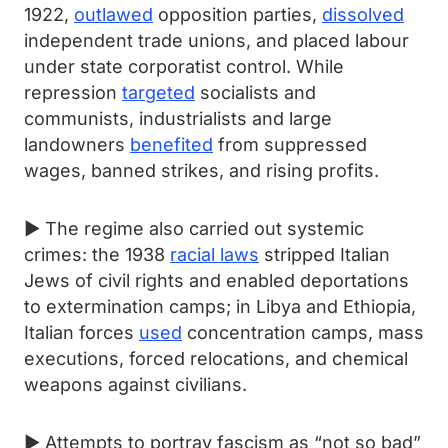
1922,
outlawed
opposition parties,
dissolved
independent trade unions, and placed labour
under state corporatist control. While
repression
targeted
socialists and
communists, industrialists and large
landowners
benefited
from suppressed
wages, banned strikes, and rising profits.
► The regime also carried out systemic
crimes: the 1938
racial laws
stripped Italian
Jews of civil rights and enabled deportations
to extermination camps; in Libya and Ethiopia,
Italian forces
used
concentration camps, mass
executions, forced relocations, and chemical
weapons against civilians.
► Attempts to portray fascism as “not so bad”