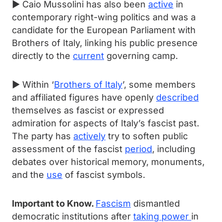
► Caio Mussolini has also been
active
in
contemporary right-wing politics and was a
candidate for the European Parliament with
Brothers of Italy, linking his public presence
directly to the
current
governing camp.
► Within ‘
Brothers of Italy
’, some members
and affiliated figures have openly
described
themselves as fascist or expressed
admiration for aspects of Italy’s fascist past.
The party has
actively
try to soften public
assessment of the fascist
period
, including
debates over historical memory, monuments,
and the
use
of fascist symbols.
Important to Know.
Fascism
dismantled
democratic institutions after
taking power
in