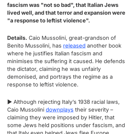
fascism was "not so bad", that Italian Jews
lived well, and that terror and expansion were
"a response to leftist violence".
Details.
Caio Mussolini, great-grandson of
Benito Mussolini, has
released
another book
where he justifies Italian fascism and
minimises the suffering it caused. He defends
the dictator, claiming he was unfairly
demonised, and portrays the regime as a
response to leftist violence.
► Although rejecting Italy’s 1938 racial laws,
Caio Mussolini
downplays
their severity –
claiming they were imposed by Hitler, that
some Jews held positions under fascism, and
that Italy even helped Jews flee Europe.