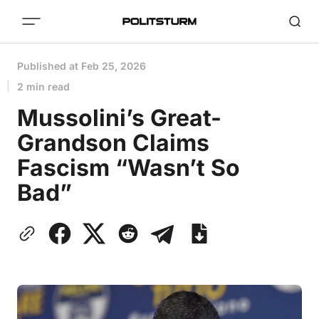
Published at
Feb 25, 2026
2 min read
Mussolini’s Great-
Grandson Claims
Fascism “Wasn’t So
Bad”