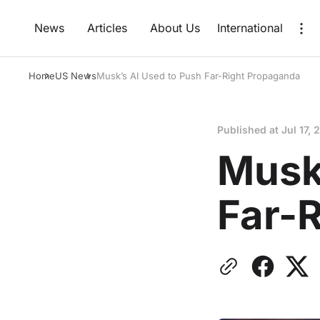
News
Articles
About Us
International
Home
US News
Musk’s AI Used to Push Far-Right Propaganda
Published at
Jul 17, 
Musk
Far-