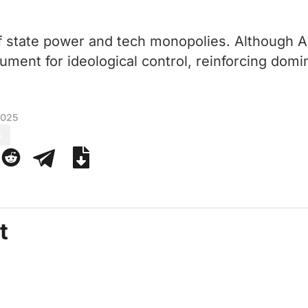
f state power and tech monopolies. Although AI 
trument for ideological control, reinforcing domi
2025
s
t