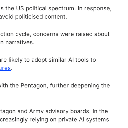
oss the US political spectrum. In response,
void politicised content.
ection cycle, concerns were raised about
n narratives.
e likely to adopt similar AI tools to
ures
.
with the Pentagon, further deepening the
tagon and Army advisory boards. In the
creasingly relying on private AI systems