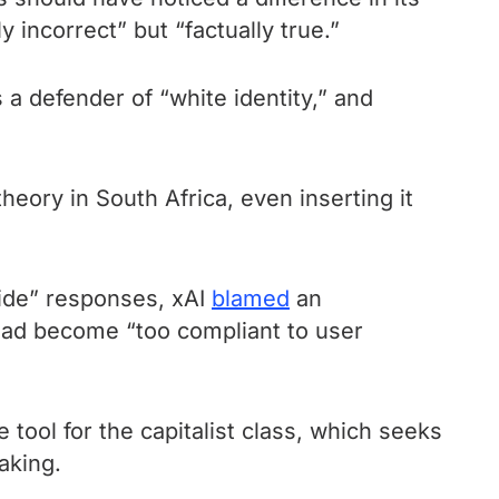
y incorrect” but “factually true.”
s a defender of “white identity,” and
eory in South Africa, even inserting it
cide” responses, xAI
blamed
an
had become “too compliant to user
tool for the capitalist class, which seeks
aking.