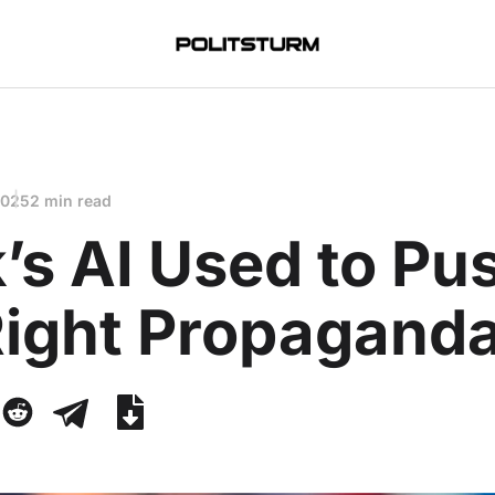
2025
2 min read
’s AI Used to Pu
Right Propagand