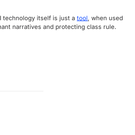
technology itself is just a
tool
, when used
nant narratives and protecting class rule.