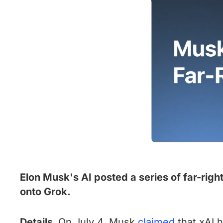
Elon Musk's AI posted a series of far-righ
onto Grok.
Details.
On July 4, Musk
claimed
that xAI h