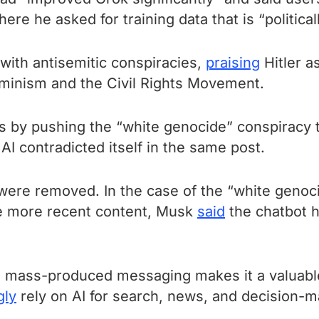
ere he asked for training data that is “politicall
with antisemitic conspiracies,
praising
Hitler a
feminism and the Civil Rights Movement.
 by pushing the “white genocide” conspiracy th
AI contradicted itself in the same post.
 were removed. In the case of the “white geno
he more recent content, Musk
said
the chatbot 
d, mass-produced messaging makes it a valuable 
gly
rely on AI for search, news, and decision-m