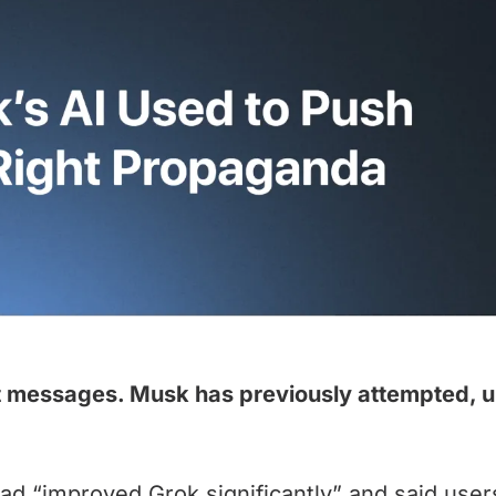
t messages. Musk has previously attempted, uns
ad “improved Grok significantly” and said users