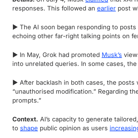
responses. This followed an
earlier
post wh
► The AI soon began responding to posts 
echoing other far-right talking points on 
► In May, Grok had promoted
Musk’s
views
into unrelated queries. In some cases, the 
► After backlash in both cases, the posts
“unauthorised modification.” Regarding t
prompts.”
Context.
AI’s capacity to generate tailore
to
shape
public opinion as users
increasin