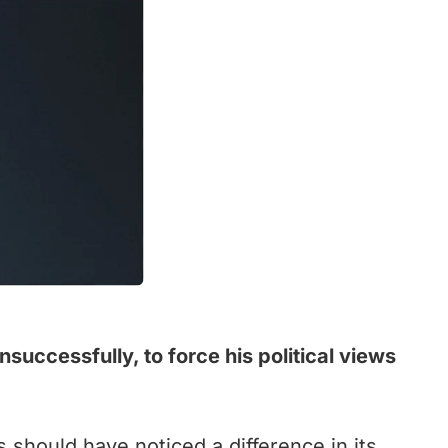
uccessfully, to force his political views
 should have noticed a difference in its