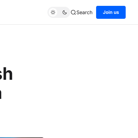
Search
Join us
sh
a