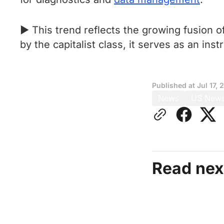
► This trend reflects the growing fusion o
by the capitalist class, it serves as an ins
Published at
Jul 17, 
News
US New
Read nex