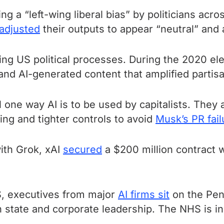
ng a “left-wing liberal bias” by politicians acr
adjusted
their outputs to appear “neutral” and a
ing US political processes. During the 2020 el
and AI-generated content that amplified partisa
one way AI is to be used by capitalists. They ar
ing and tighter controls to avoid
Musk’s PR fail
with Grok, xAI
secured
a $200 million contract 
US, executives from major
AI firms sit
on the Pen
 state and corporate leadership. The NHS is in