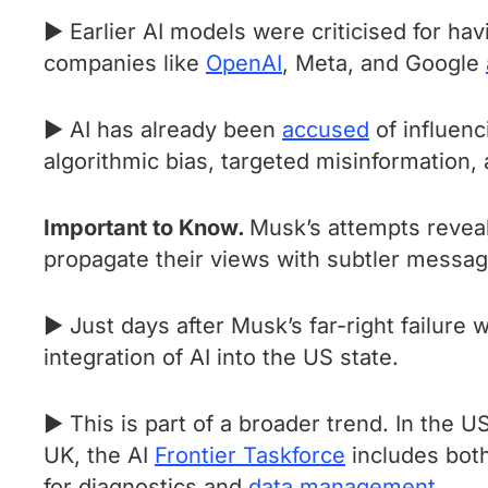
► Earlier AI models were criticised for havi
companies like
OpenAI
, Meta, and Google
► AI has already been
accused
of influenc
algorithmic bias, targeted misinformation, 
Important to Know.
Musk’s attempts reveal 
propagate their views with subtler messag
► Just days after Musk’s far-right failure 
integration of AI into the US state.
► This is part of a broader trend. In the 
UK, the AI
Frontier Taskforce
includes both
for diagnostics and
data management
.