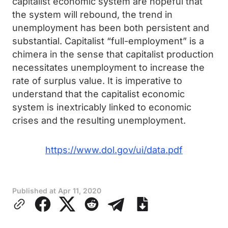
capitalist economic system are hopeful that
the system will rebound, the trend in
unemployment has been both persistent and
substantial. Capitalist “full-employment” is a
chimera in the sense that capitalist production
necessitates unemployment to increase the
rate of surplus value. It is imperative to
understand that the capitalist economic
system is inextricably linked to economic
crises and the resulting unemployment.
https://www.dol.gov/ui/data.pdf
Published at
Apr 11, 2020