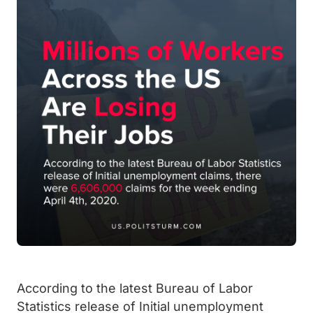
According to the latest Bureau of Labor
Statistics release of Initial unemployment