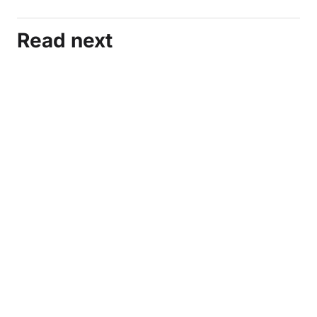
Read next