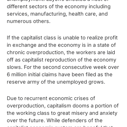
different sectors of the economy including
services, manufacturing, health care, and
numerous others.
If the capitalist class is unable to realize profit
in exchange and the economy is in a state of
chronic overproduction, the workers are laid
off as capitalist reproduction of the economy
slows. For the second consecutive week over
6 million initial claims have been filed as the
reserve army of the unemployed grows.
Due to recurrent economic crises of
overproduction, capitalism dooms a portion of
the working class to great misery and anxiety
over the future. While defenders of the