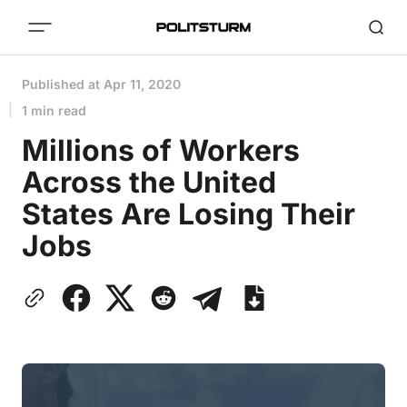
Published at
Apr 11, 2020
1 min read
Millions of Workers
Across the United
States Are Losing Their
Jobs