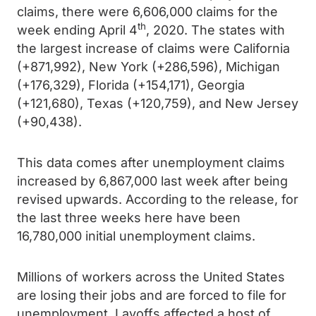
claims, there were 6,606,000 claims for the
th
week ending April 4
, 2020.
The states with
the largest increase of claims were California
(+871,992), New York (+286,596), Michigan
(+176,329), Florida (+154,171), Georgia
(+121,680), Texas (+120,759), and New Jersey
(+90,438).
This data comes after unemployment claims
increased by 6,867,000 last week after being
revised upwards. According to the release, for
the last three weeks here have been
16,780,000 initial unemployment claims.
Millions of workers across the United States
are losing their jobs and are forced to file for
unemployment. Layoffs affected a host of