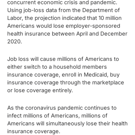
concurrent economic crisis and pandemic.
Using job-loss data from the Department of
Labor, the projection indicated that 10 million
Americans would lose employer-sponsored
health insurance between April and December
2020.
Job loss will cause millions of Americans to
either switch to a household members
insurance coverage, enroll in Medicaid, buy
insurance coverage through the marketplace
or lose coverage entirely.
As the coronavirus pandemic continues to
infect millions of Americans, millions of
Americans will simultaneously lose their health
insurance coverage.