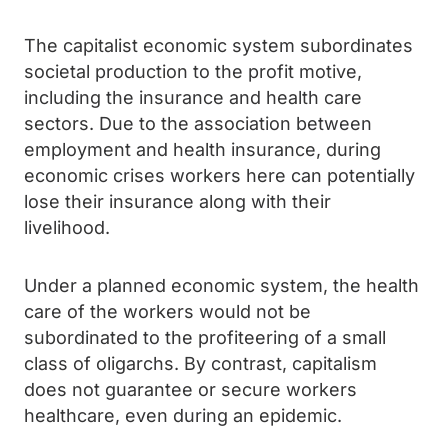
The capitalist economic system subordinates
societal production to the profit motive,
including the insurance and health care
sectors. Due to the association between
employment and health insurance, during
economic crises workers here can potentially
lose their insurance along with their
livelihood.
Under a planned economic system, the health
care of the workers would not be
subordinated to the profiteering of a small
class of oligarchs. By contrast, capitalism
does not guarantee or secure workers
healthcare, even during an epidemic.