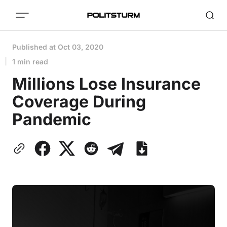
Published at
Oct 03, 2020
1 min read
Millions Lose Insurance
Coverage During
Pandemic