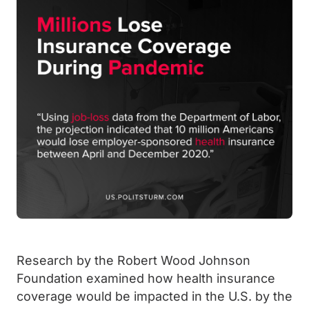
Research by the Robert Wood Johnson
Foundation examined how health insurance
coverage would be impacted in the U.S. by the