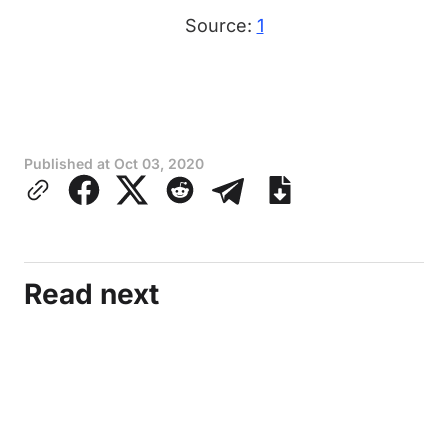
Source:
1
Published at
Oct 03, 2020
Read next