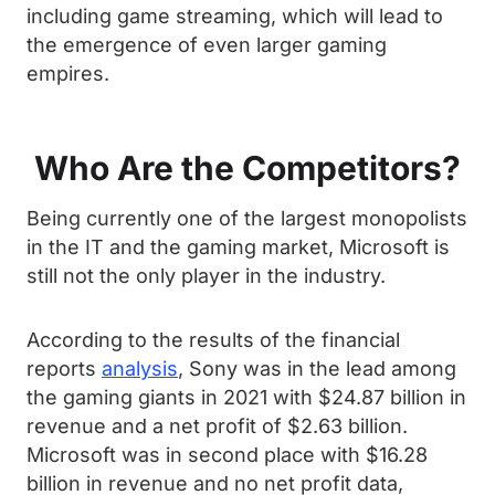
including game streaming, which will lead to
the emergence of even larger gaming
empires.
Who Are the Competitors?
Being currently one of the largest monopolists
in the IT and the gaming market, Microsoft is
still not the only player in the industry.
According to the results of the financial
reports
analysis
, Sony was in the lead among
the gaming giants in 2021 with $24.87 billion in
revenue and a net profit of $2.63 billion.
Microsoft was in second place with $16.28
billion in revenue and no net profit data,