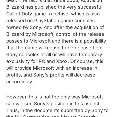
deal. The fact is that since 2003, Activision
Blizzard has published the very successful
Call of Duty game franchise, which is also
released on PlayStation game consoles
owned by Sony. And after the acquisition of
Blizzard by Microsoft, control of the release
passes to Microsoft and there is a possibility
that the game will cease to be released on
Sony consoles at all or will have temporary
exclusivity for PC and Xbox. Of course, this
will provide Microsoft with an increase in
profits, and Sony's profits will decrease
accordingly.
However, this is not the only way Microsoft
can worsen Sony's position in this aspect.
Thus, in the documents submitted by Sony to