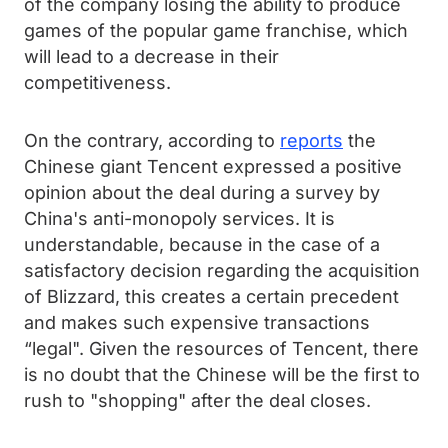
of the company losing the ability to produce
games of the popular game franchise, which
will lead to a decrease in their
competitiveness.
On the contrary, according to
reports
the
Chinese giant Tencent expressed a positive
opinion about the deal during a survey by
China's anti-monopoly services. It is
understandable, because in the case of a
satisfactory decision regarding the acquisition
of Blizzard, this creates a certain precedent
and makes such expensive transactions
“legal". Given the resources of Tencent, there
is no doubt that the Chinese will be the first to
rush to "shopping" after the deal closes.