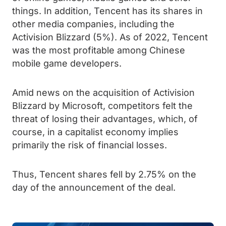
things. In addition, Tencent has its shares in
other media companies, including the
Activision Blizzard (5%). As of 2022, Tencent
was the most profitable among Chinese
mobile game developers.
Amid news on the acquisition of Activision
Blizzard by Microsoft, competitors felt the
threat of losing their advantages, which, of
course, in a capitalist economy implies
primarily the risk of financial losses.
Thus, Tencent shares fell by 2.75% on the
day of the announcement of the deal.