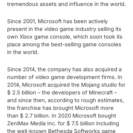
tremendous assets and influence in the world.
Since 2001, Microsoft has been actively
present in the video game industry selling its
own Xbox game console, which soon took its
place among the best-selling game consoles
in the world.
Since 2014, the company has also acquired a
number of video game development firms. In
2014, Microsoft acquired the Mojang studio for
$ 2.5 billion – the developers of Minecraft –
and since then, according to rough estimates,
the franchise has brought Microsoft more
than $ 2.7 billion. In 2020 Microsoft bought
ZeniMax Media Inc. for $ 7.5 billion including
the well-known Bethesda Softworks game