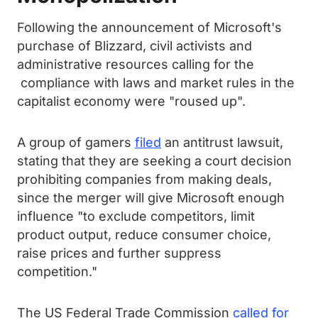
Following the announcement of Microsoft's
purchase of Blizzard, civil activists and
administrative resources calling for the
compliance with laws and market rules in the
capitalist economy were "roused up".
A group of gamers
filed
an antitrust lawsuit,
stating that they are seeking a court decision
prohibiting companies from making deals,
since the merger will give Microsoft enough
influence "to exclude competitors, limit
product output, reduce consumer choice,
raise prices and further suppress
competition."
The US Federal Trade Commission
called for