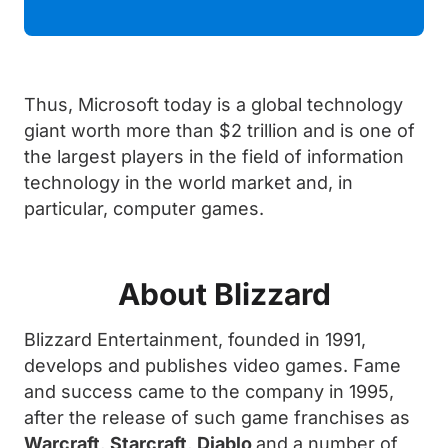
Thus, Microsoft today is a global technology
giant worth more than $2 trillion and is one of
the largest players in the field of information
technology in the world market and, in
particular, computer games.
About Blizzard
Blizzard Entertainment, founded in 1991,
develops and publishes video games. Fame
and success came to the company in 1995,
after the release of such game franchises as
Warcraft
,
Starcraft
,
Diablo
and a number of