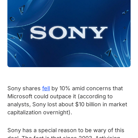
Sony shares
fell
by 10% amid concerns that
Microsoft could outpace it (according to
analysts, Sony lost about $10 billion in market
capitalization overnight).
Sony has a special reason to be wary of this