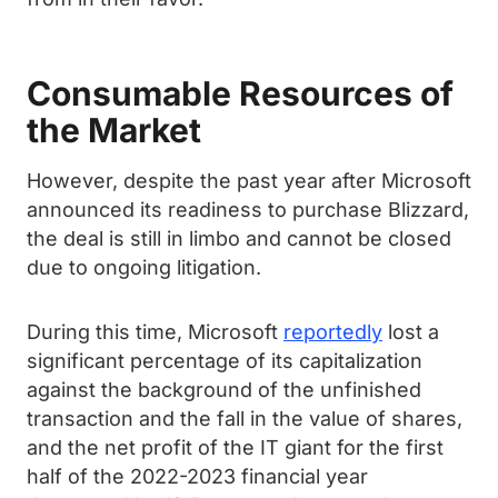
Consumable Resources of
the Market
However, despite the past year after Microsoft
announced its readiness to purchase Blizzard,
the deal is still in limbo and cannot be closed
due to ongoing litigation.
During this time, Microsoft
reportedly
lost a
significant percentage of its capitalization
against the background of the unfinished
transaction and the fall in the value of shares,
and the net profit of the IT giant for the first
half of the 2022-2023 financial year