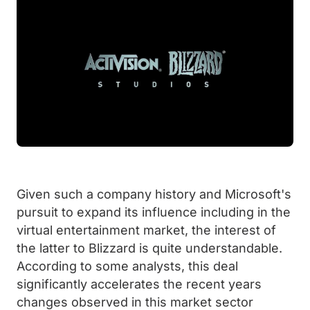
Given such a company history and Microsoft's
pursuit to expand its influence including in the
virtual entertainment market, the interest of
the latter to Blizzard is quite understandable.
According to some analysts, this deal
significantly accelerates the recent years
changes observed in this market sector