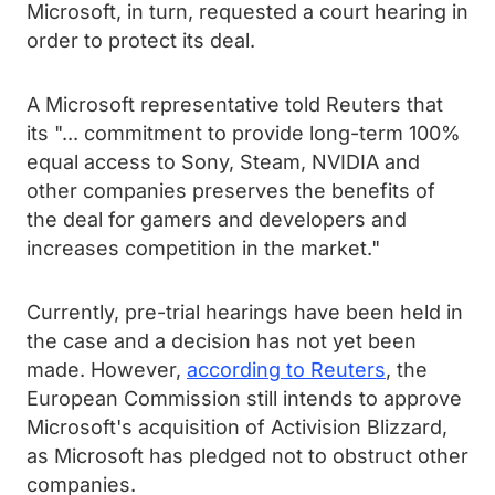
Microsoft, in turn, requested a court hearing in
order to protect its deal.
A Microsoft representative told Reuters that
its "... commitment to provide long-term 100%
equal access to Sony, Steam, NVIDIA and
other companies preserves the benefits of
the deal for gamers and developers and
increases competition in the market."
Currently, pre-trial hearings have been held in
the case and a decision has not yet been
made. However,
according to Reuters
, the
European Commission still intends to approve
Microsoft's acquisition of Activision Blizzard,
as Microsoft has pledged not to obstruct other
companies.