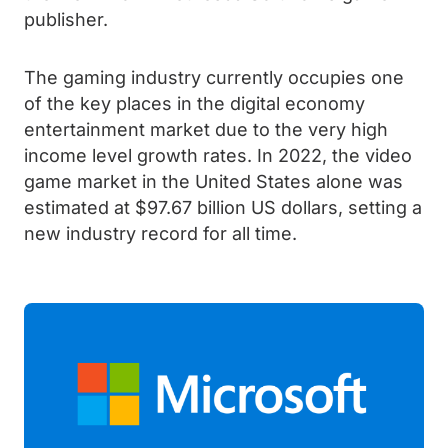
publisher.
The gaming industry currently occupies one
of the key places in the digital economy
entertainment market due to the very high
income level growth rates. In 2022, the video
game market in the United States alone was
estimated at $97.67 billion US dollars, setting a
new industry record for all time.