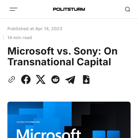
Published at
Apr 14, 2023
14 min read
Microsoft vs. Sony: On
Transnational Capital