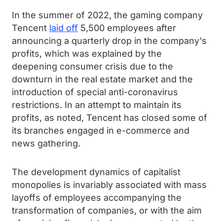
In the summer of 2022, the gaming company
Tencent
laid off
5,500 employees after
announcing a quarterly drop in the company's
profits, which was explained by the
deepening consumer crisis due to the
downturn in the real estate market and the
introduction of special anti-coronavirus
restrictions. In an attempt to maintain its
profits, as noted, Tencent has closed some of
its branches engaged in e-commerce and
news gathering.
The development dynamics of capitalist
monopolies is invariably associated with mass
layoffs of employees accompanying the
transformation of companies, or with the aim