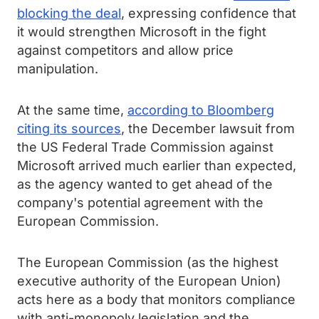
blocking the deal
, expressing confidence that
it would strengthen Microsoft in the fight
against competitors and allow price
manipulation.
At the same time,
according to Bloomberg
citing its sources
, the December lawsuit from
the US Federal Trade Commission against
Microsoft arrived much earlier than expected,
as the agency wanted to get ahead of the
company's potential agreement with the
European Commission.
The European Commission (as the highest
executive authority of the European Union)
acts here as a body that monitors compliance
with anti-monopoly legislation and the