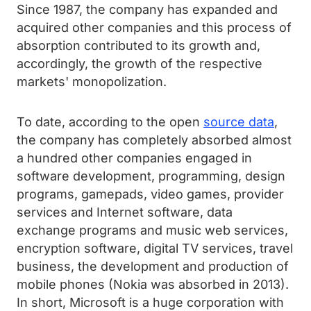
Since 1987, the company has expanded and
acquired other companies and this process of
absorption contributed to its growth and,
accordingly, the growth of the respective
markets' monopolization.
To date, according to the open
source data
,
the company has completely absorbed almost
a hundred other companies engaged in
software development, programming, design
programs, gamepads, video games, provider
services and Internet software, data
exchange programs and music web services,
encryption software, digital TV services, travel
business, the development and production of
mobile phones (Nokia was absorbed in 2013).
In short, Microsoft is a huge corporation with