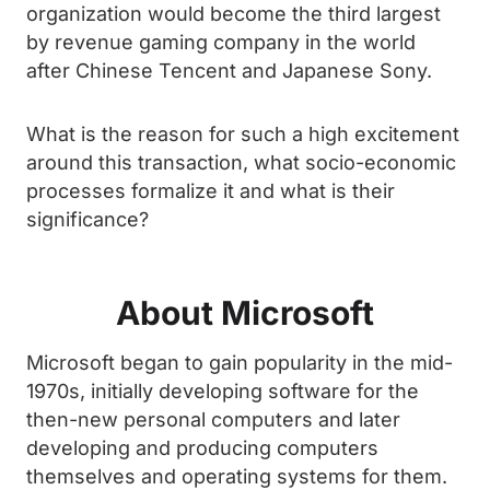
organization would become the third largest
by revenue gaming company in the world
after Chinese Tencent and Japanese Sony.
What is the reason for such a high excitement
around this transaction, what socio-economic
processes formalize it and what is their
significance?
About Microsoft
Microsoft began to gain popularity in the mid-
1970s, initially developing software for the
then-new personal computers and later
developing and producing computers
themselves and operating systems for them.