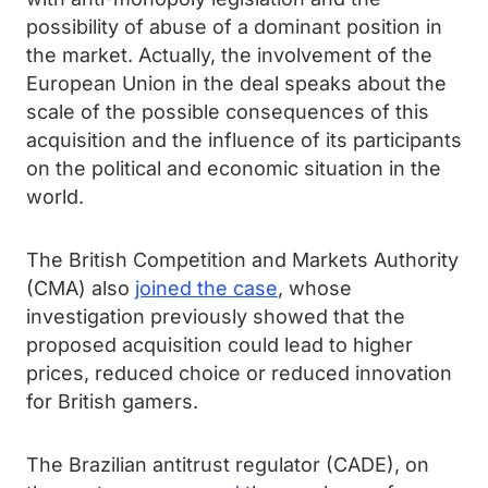
possibility of abuse of a dominant position in
the market. Actually, the involvement of the
European Union in the deal speaks about the
scale of the possible consequences of this
acquisition and the influence of its participants
on the political and economic situation in the
world.
The British Competition and Markets Authority
(CMA) also
joined the case
, whose
investigation previously showed that the
proposed acquisition could lead to higher
prices, reduced choice or reduced innovation
for British gamers.
The Brazilian antitrust regulator (CADE), on