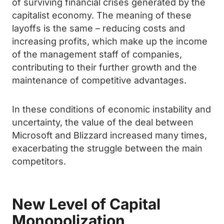
of surviving financial crises generated by the
capitalist economy. The meaning of these
layoffs is the same – reducing costs and
increasing profits, which make up the income
of the management staff of companies,
contributing to their further growth and the
maintenance of competitive advantages.
In these conditions of economic instability and
uncertainty, the value of the deal between
Microsoft and Blizzard increased many times,
exacerbating the struggle between the main
competitors.
New Level of Capital
Monopolization