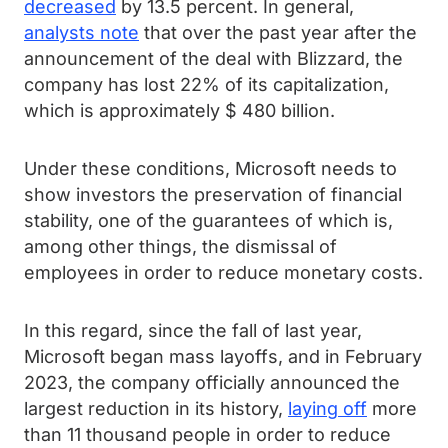
decreased
by 13.5 percent. In general,
analysts note
that over the past year after the
announcement of the deal with Blizzard, the
company has lost 22% of its capitalization,
which is approximately $ 480 billion.
Under these conditions, Microsoft needs to
show investors the preservation of financial
stability, one of the guarantees of which is,
among other things, the dismissal of
employees in order to reduce monetary costs.
In this regard, since the fall of last year,
Microsoft began mass layoffs, and in February
2023, the company officially announced the
largest reduction in its history,
laying off
more
than 11 thousand people in order to reduce