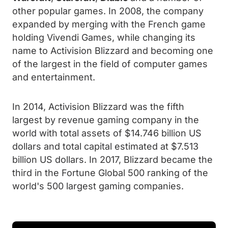
other popular games. In 2008, the company
expanded by merging with the French game
holding Vivendi Games, while changing its
name to Activision Blizzard and becoming one
of the largest in the field of computer games
and entertainment.
In 2014, Activision Blizzard was the fifth
largest by revenue gaming company in the
world with total assets of $14.746 billion US
dollars and total capital estimated at $7.513
billion US dollars. In 2017, Blizzard became the
third in the Fortune Global 500 ranking of the
world's 500 largest gaming companies.