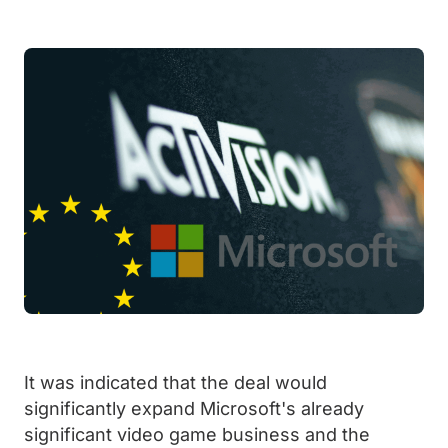
It was indicated that the deal would
significantly expand Microsoft's already
significant video game business and the