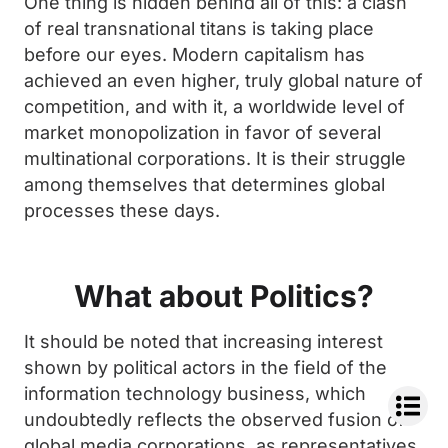
One thing is hidden behind all of this: a clash
of real transnational titans is taking place
before our eyes. Modern capitalism has
achieved an even higher, truly global nature of
competition, and with it, a worldwide level of
market monopolization in favor of several
multinational corporations. It is their struggle
among themselves that determines global
processes these days.
What about Politics?
It should be noted that increasing interest
shown by political actors in the field of the
information technology business, which
undoubtedly reflects the observed fusion of
global media corporations, as representatives