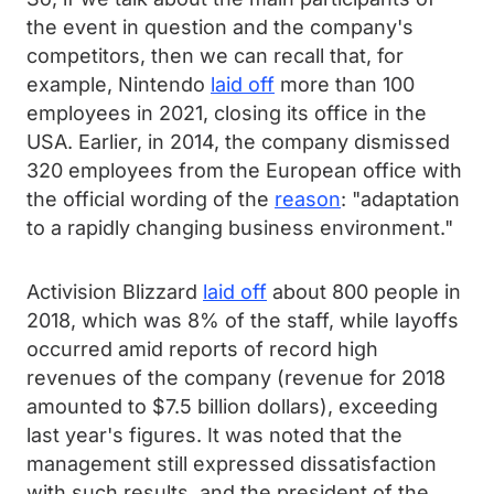
the event in question and the company's
competitors, then we can recall that, for
example, Nintendo
laid off
more than 100
employees in 2021, closing its office in the
USA. Earlier, in 2014, the company dismissed
320 employees from the European office with
the official wording of the
reason
: "adaptation
to a rapidly changing business environment."
Activision Blizzard
laid off
about 800 people in
2018, which was 8% of the staff, while layoffs
occurred amid reports of record high
revenues of the company (revenue for 2018
amounted to $7.5 billion dollars), exceeding
last year's figures. It was noted that the
management still expressed dissatisfaction
with such results, and the president of the