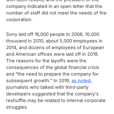
company indicated in an open letter that the
number of staff did not meet the needs of the
corporation.
Sony laid off 16,000 people in 2008, 10,000
thousand in 2010, about 5,000 employees in
2014, and dozens of employees of European
and American offices were laid off in 2019.
The reasons for the layoffs were the
consequences of the global financial crisis
and "the need to prepare the company for
subsequent growth." In 2019,
as noted
,
journalists who talked with third-party
developers suggested that the company's
reshuffle may be related to internal corporate
struggles.