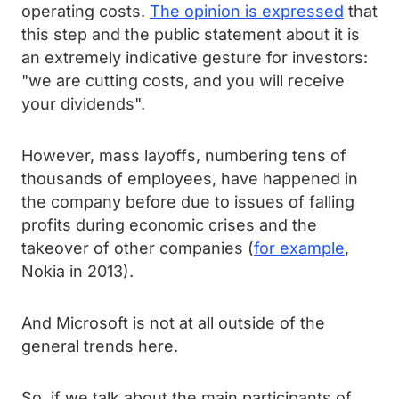
operating costs.
The opinion is expressed
that
this step and the public statement about it is
an extremely indicative gesture for investors:
"we are cutting costs, and you will receive
your dividends".
However, mass layoffs, numbering tens of
thousands of employees, have happened in
the company before due to issues of falling
profits during economic crises and the
takeover of other companies (
for example
,
Nokia in 2013).
And Microsoft is not at all outside of the
general trends here.
So, if we talk about the main participants of