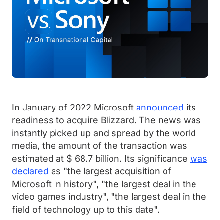
In January of 2022 Microsoft
announced
its
readiness to acquire Blizzard. The news was
instantly picked up and spread by the world
media, the amount of the transaction was
estimated at $ 68.7 billion. Its significance
was
declared
as "the largest acquisition of
Microsoft in history", "the largest deal in the
video games industry", "the largest deal in the
field of technology up to this date".