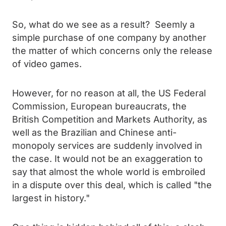
So, what do we see as a result? Seemly a
simple purchase of one company by another
the matter of which concerns only the release
of video games.
However, for no reason at all, the US Federal
Commission, European bureaucrats, the
British Competition and Markets Authority, as
well as the Brazilian and Chinese anti-
monopoly services are suddenly involved in
the case. It would not be an exaggeration to
say that almost the whole world is embroiled
in a dispute over this deal, which is called "the
largest in history."