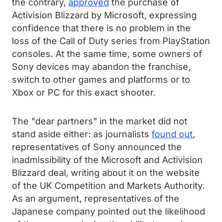
the contrary,
approved
the purchase of
Activision Blizzard by Microsoft, expressing
confidence that there is no problem in the
loss of the Call of Duty series from PlayStation
consoles. At the same time, some owners of
Sony devices may abandon the franchise,
switch to other games and platforms or to
Xbox or PC for this exact shooter.
The "dear partners" in the market did not
stand aside either: as journalists
found out
,
representatives of Sony announced the
inadmissibility of the Microsoft and Activision
Blizzard deal, writing about it on the website
of the UK Competition and Markets Authority.
As an argument, representatives of the
Japanese company pointed out the likelihood