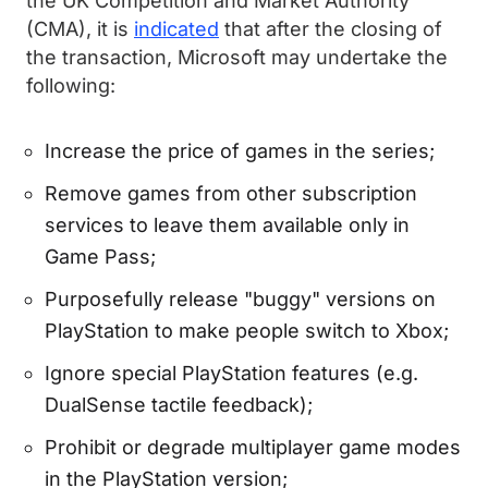
the UK Competition and Market Authority
(CMA), it is
indicated
that after the closing of
the transaction, Microsoft may undertake the
following:
Increase the price of games in the series;
Remove games from other subscription
services to leave them available only in
Game Pass;
Purposefully release "buggy" versions on
PlayStation to make people switch to Xbox;
Ignore special PlayStation features (e.g.
DualSense tactile feedback);
Prohibit or degrade multiplayer game modes
in the PlayStation version;