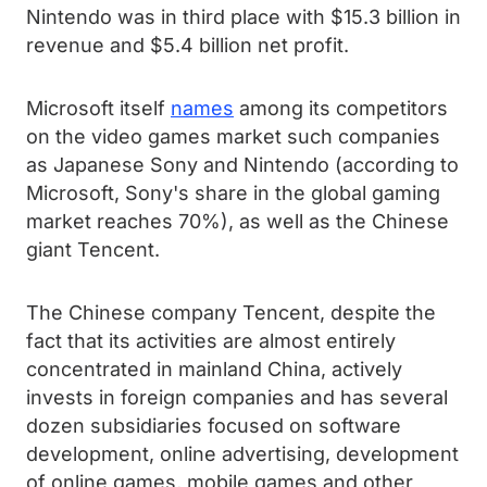
Nintendo was in third place with $15.3 billion in
revenue and $5.4 billion net profit.
Microsoft itself
names
among its competitors
on the video games market such companies
as Japanese Sony and Nintendo (according to
Microsoft, Sony's share in the global gaming
market reaches 70%), as well as the Chinese
giant Tencent.
The Chinese company Tencent, despite the
fact that its activities are almost entirely
concentrated in mainland China, actively
invests in foreign companies and has several
dozen subsidiaries focused on software
development, online advertising, development
of online games, mobile games and other