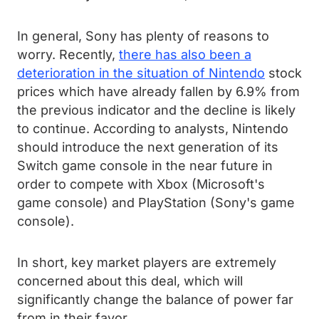
In general, Sony has plenty of reasons to
worry. Recently,
there has also been a
deterioration in the situation of Nintendo
stock
prices which have already fallen by 6.9% from
the previous indicator and the decline is likely
to continue. According to analysts, Nintendo
should introduce the next generation of its
Switch game console in the near future in
order to compete with Xbox (Microsoft's
game console) and PlayStation (Sony's game
console).
In short, key market players are extremely
concerned about this deal, which will
significantly change the balance of power far
from in their favor.