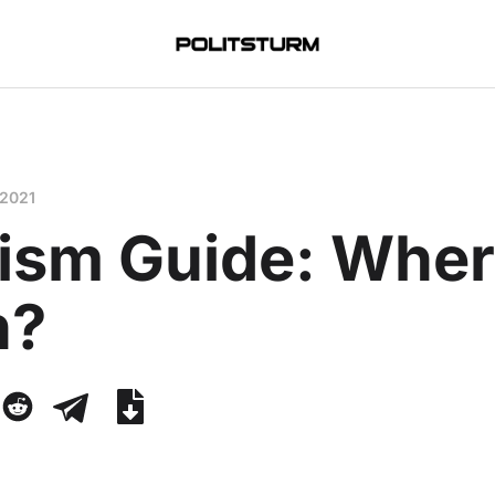
 2021
ism Guide: Wher
n?