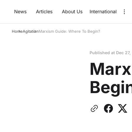
News
Articles
About Us
International
Home
Agitation
Marxism Guide: Where To Begin?
Published at
Dec 27,
Marx
Begi