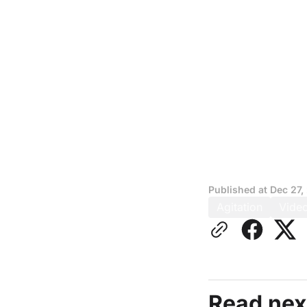
Published at
Dec 27,
Agitation
Vide
Read nex