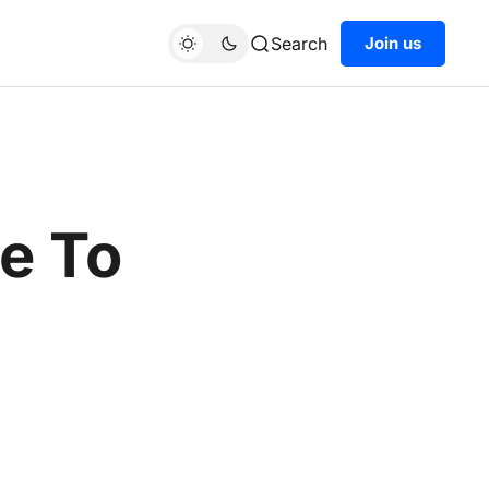
Search
Join us
e To