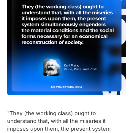
"They (the working class) ought to
understand that, with all the miseries it
imposes upon them, the present system