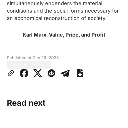
simultaneously engenders the material
conditions and the social forms necessary for
an economical reconstruction of society."
Karl Marx, Value, Price, and Profit
Published at
Dec 26, 2023
Agitation
Quotes
Read next