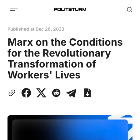
Published at
Dec 26, 2023
Marx on the Conditions
for the Revolutionary
Transformation of
Workers' Lives