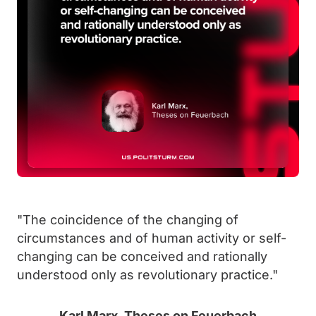
"The coincidence of the changing of
circumstances and of human activity or self-
changing can be conceived and rationally
understood only as revolutionary practice."
Karl Marx, Theses on Feuerbach