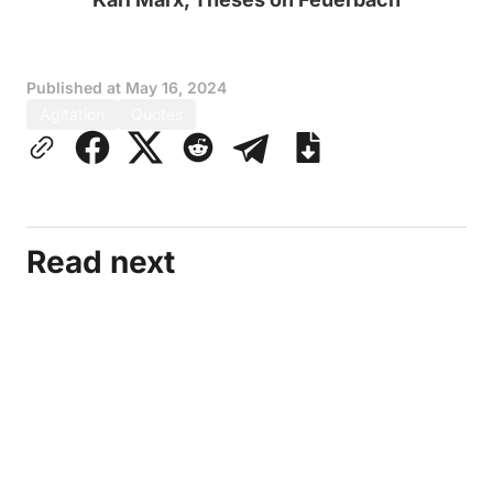
Published at
May 16, 2024
Agitation
Quotes
Read next