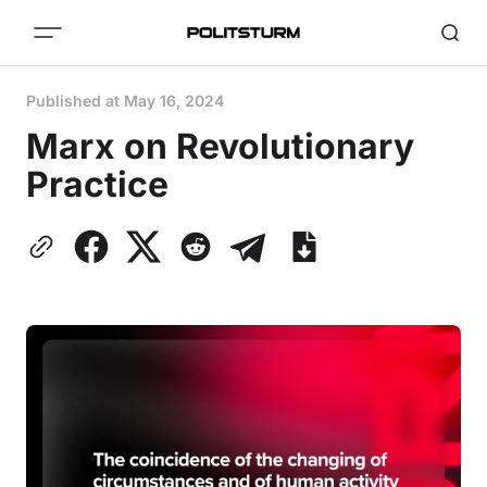
Published at
May 16, 2024
Marx on Revolutionary
Practice