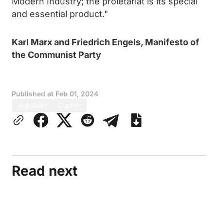
Modern Industry; the proletariat is its special
and essential product."
Karl Marx and Friedrich Engels, Manifesto of
the Communist Party
Published at
Feb 01, 2024
Agitation
Quotes
Read next