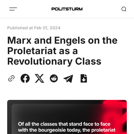
Published at
Feb 01, 2024
Marx and Engels on the
Proletariat as a
Revolutionary Class