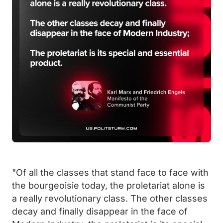
"Of all the classes that stand face to face with
the bourgeoisie today, the proletariat alone is
a really revolutionary class. The other classes
decay and finally disappear in the face of