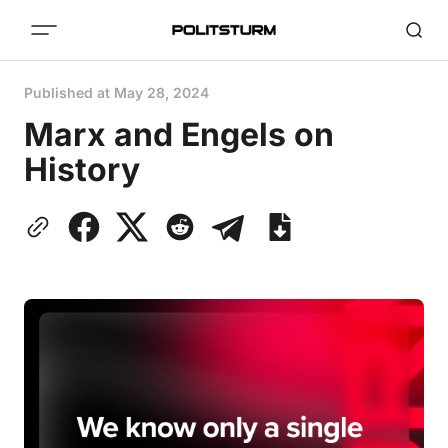
Published at
May 28, 2024
Marx and Engels on
History