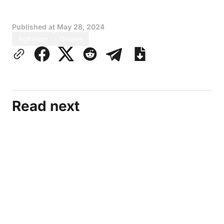
Published at
May 28, 2024
Agitation
Quotes
Read next