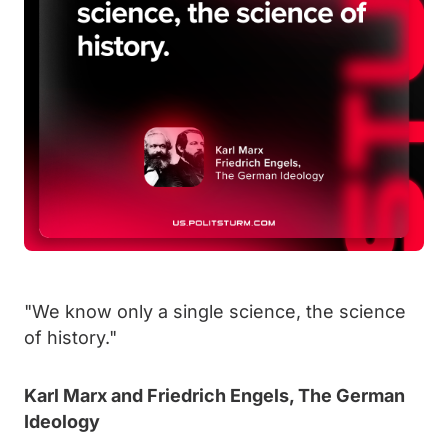
"We know only a single science, the science
of history."
Karl Marx and Friedrich Engels, The German
Ideology