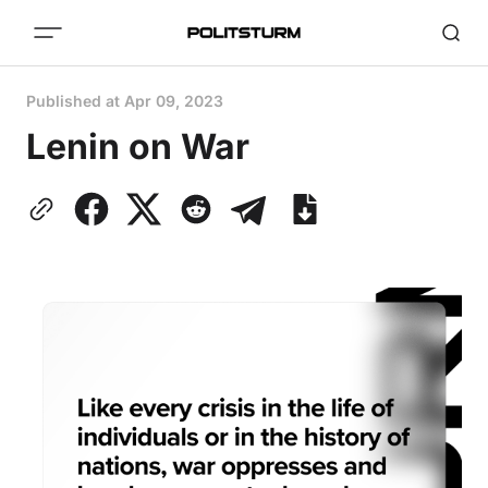
Published at
Apr 09, 2023
Lenin on War