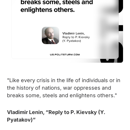
"Like every crisis in the life of individuals or in
the history of nations, war oppresses and
breaks some, steels and enlightens others."
Vladimir Lenin, “Reply to P. Kievsky (Y.
Pyatakov)”