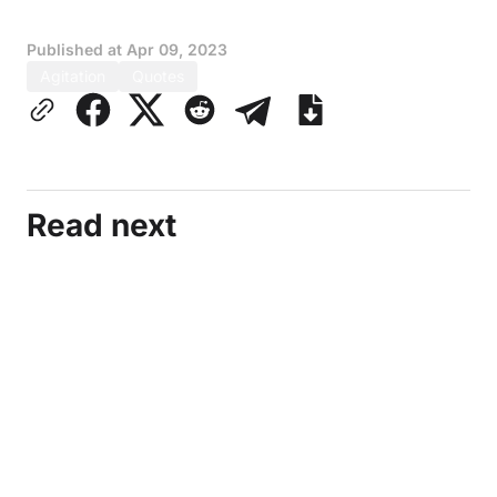
Published at
Apr 09, 2023
Agitation
Quotes
Read next