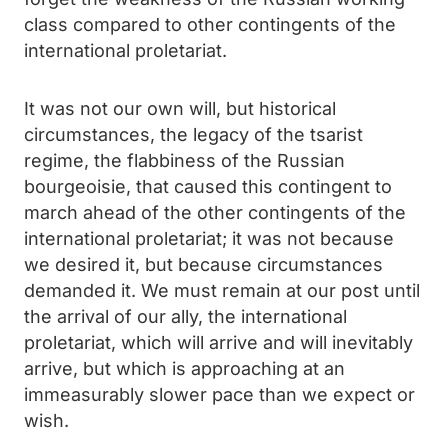
class compared to other contingents of the
international proletariat.
It was not our own will, but historical
circumstances, the legacy of the tsarist
regime, the flabbiness of the Russian
bourgeoisie, that caused this contingent to
march ahead of the other contingents of the
international proletariat; it was not because
we desired it, but because circumstances
demanded it. We must remain at our post until
the arrival of our ally, the international
proletariat, which will arrive and will inevitably
arrive, but which is approaching at an
immeasurably slower pace than we expect or
wish.