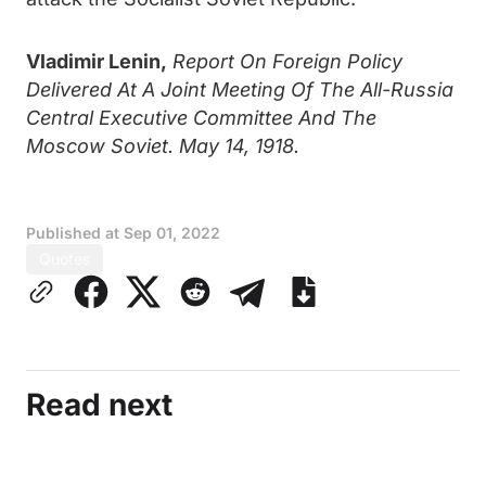
Vladimir Lenin,
Report On Foreign Policy
Delivered At A Joint Meeting Of The All-Russia
Central Executive Committee And The
Moscow Soviet. May 14, 1918.
Published at
Sep 01, 2022
Quotes
Read next