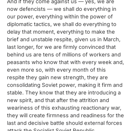
And if they come against us — yes, we are
now defencists — we shall do everything in
our power, everything within the power of
diplomatic tactics, we shall do everything to
delay that moment, everything to make the
brief and unstable respite, given us in March,
last longer, for we are firmly convinced that
behind us are tens of millions of workers and
peasants who know that with every week and,
even more so, with every month of this
respite they gain new strength, they are
consolidating Soviet power, making it firm and
stable. They know that they are introducing a
new spirit, and that after the attrition and
weariness of this exhausting reactionary war,
they will create firmness and readiness for the
last and decisive battle should external forces
attack the Socialist Soviet Republic.