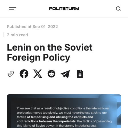
Published at
Sep 01, 2022
2 min read
Lenin on the Soviet
Foreign Policy