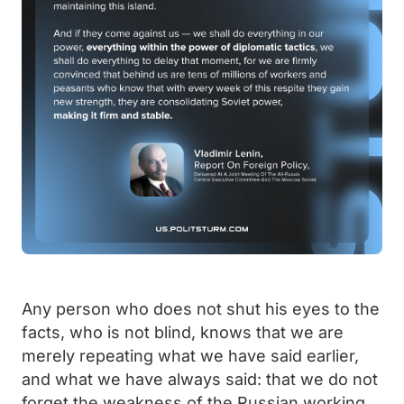
Any person who does not shut his eyes to the
facts, who is not blind, knows that we are
merely repeating what we have said earlier,
and what we have always said: that we do not
forget the weakness of the Russian working