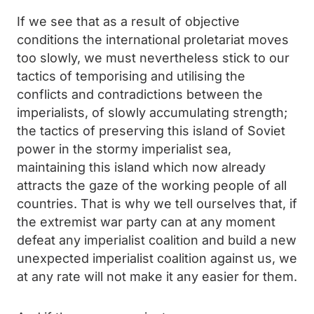
If we see that as a result of objective
conditions the international proletariat moves
too slowly, we must nevertheless stick to our
tactics of temporising and utilising the
conflicts and contradictions between the
imperialists, of slowly accumulating strength;
the tactics of preserving this island of Soviet
power in the stormy imperialist sea,
maintaining this island which now already
attracts the gaze of the working people of all
countries. That is why we tell ourselves that, if
the extremist war party can at any moment
defeat any imperialist coalition and build a new
unexpected imperialist coalition against us, we
at any rate will not make it any easier for them.