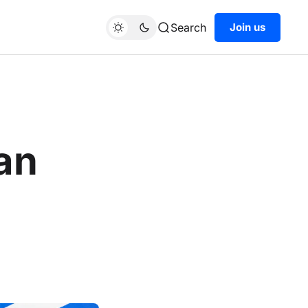
Search
Join us
ian