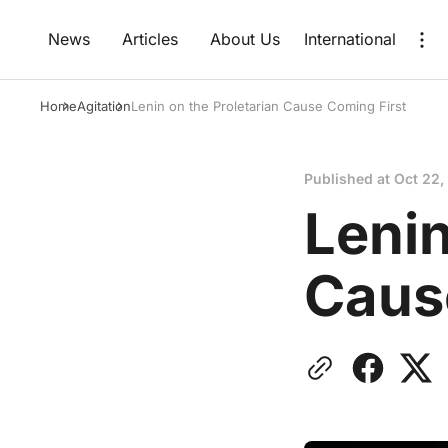
News
Articles
About Us
International
Home
Agitation
Lenin on the Proletarian Cause Coming First
Published at
Oct 22,
Lenin
Caus