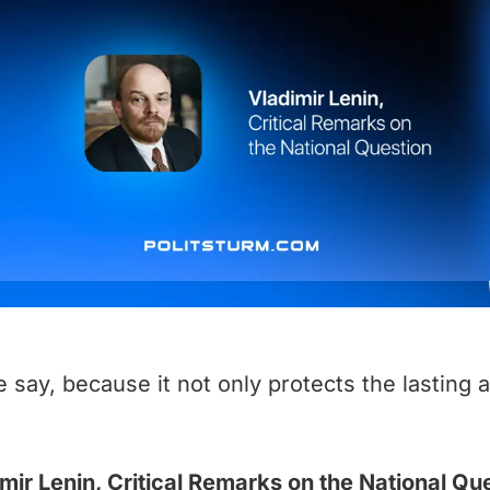
 say, because it not only protects the lasting 
mir Lenin, Critical Remarks on the National Qu