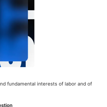
and fundamental interests of labor and of
estion