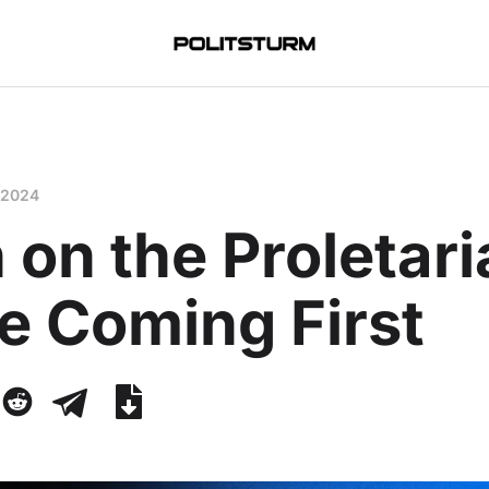
 2024
 on the Proletar
e Coming First