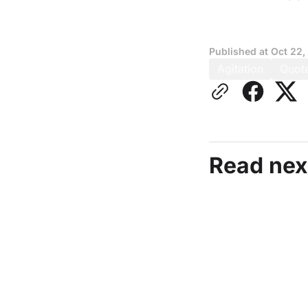
Published at
Oct 22,
Agitation
Quot
Read nex