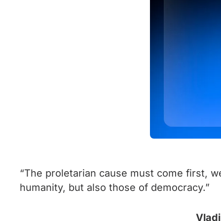
“The proletarian cause must come first, we
humanity, but also those of democracy.”
Vladi