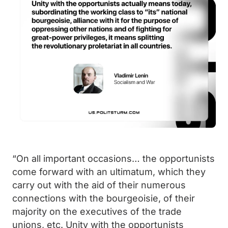
“On all important occasions… the opportunists
come forward with an ultimatum, which they
carry out with the aid of their numerous
connections with the bourgeoisie, of their
majority on the executives of the trade
unions, etc. Unity with the opportunists