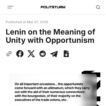
Published at
Mar 07, 2026
Lenin on the Meaning of
Unity with Opportunism