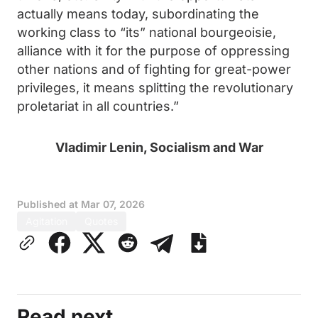
actually means today, subordinating the
working class to “its” national bourgeoisie,
alliance with it for the purpose of oppressing
other nations and of fighting for great-power
privileges, it means splitting the revolutionary
proletariat in all countries.”
Vladimir Lenin, Socialism and War
Published at
Mar 07, 2026
Agitation
Quotes
Read next