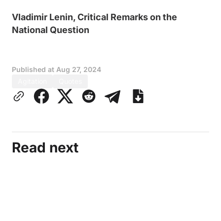
Vladimir Lenin, Critical Remarks on the
National Question
Published at
Aug 27, 2024
Agitation
Quotes
Read next