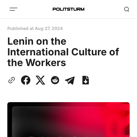
Published at
Aug 27, 2024
Lenin on the
International Culture of
the Workers