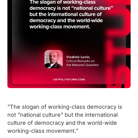
"The slogan of working-class democracy is
not “national culture” but the international
culture of democracy and the world-wide
working-class movement.”