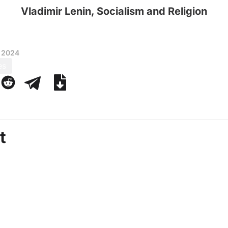
Vladimir Lenin, Socialism and Religion
 2024
es
t