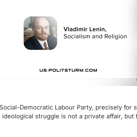
ocial-Democratic Labour Party, precisely for s
eological struggle is not a private affair, but 