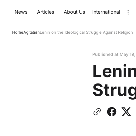
News
Articles
About Us
International
Home
Agitation
Lenin on the Ideological Struggle Against Religion
Published at
May 19,
Lenin
Strug