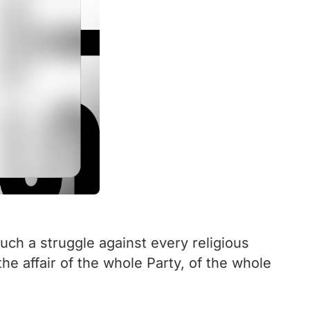
uch a struggle against every religious
the affair of the whole Party, of the whole