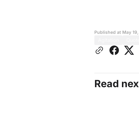
Published at
May 19,
Agitation
Quot
Read nex