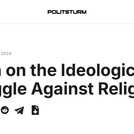
 2024
 on the Ideologi
gle Against Reli