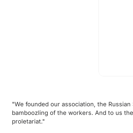
"We founded our association, the Russian S
bamboozling of the workers. And to us the id
proletariat."