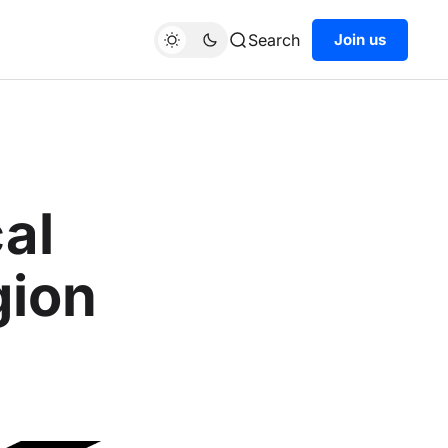
Search
Join us
cal
gion