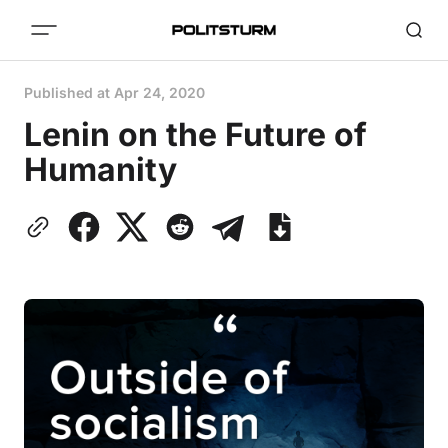
Published at
Apr 24, 2020
Lenin on the Future of
Humanity