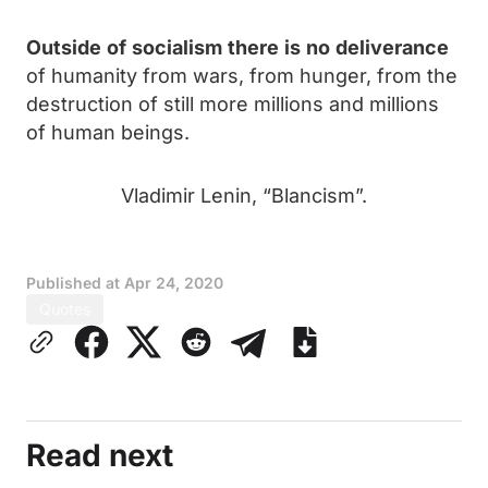
Outside
of
socialism
there
is
no
deliverance
of humanity from wars, from hunger, from the
destruction of still more millions and millions
of human beings.
Vladimir Lenin, “Blancism”.
Published at
Apr 24, 2020
Quotes
Read next