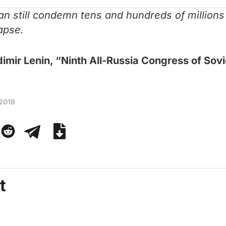
 can still condemn tens and hundreds of million
lapse.
imir Lenin, “Ninth All-Russia Congress of Sov
 2019
t