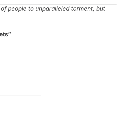
s of people to unparalleled torment, but
iets”