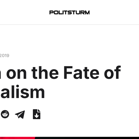
 2019
 on the Fate of
talism