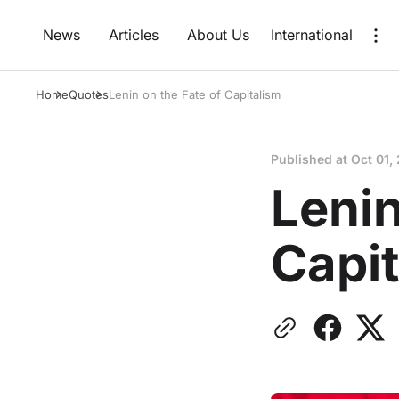
News
Articles
About Us
International
Home
Quotes
Lenin on the Fate of Capitalism
Published at
Oct 01,
Lenin
Capi