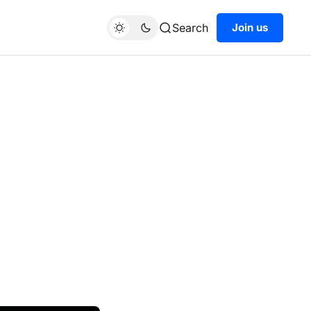
Search
Join us