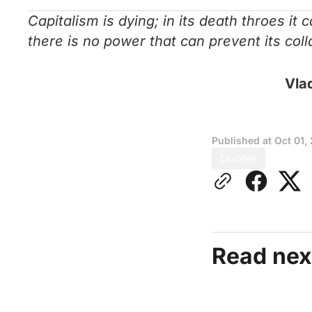
Capitalism is dying; in its death throes it
there is no power that can prevent its col
Vlad
Published at
Oct 01,
Quotes
Read nex