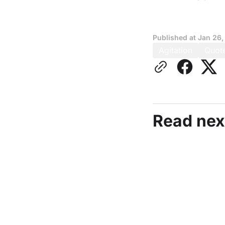
Published at
Jan 26,
Agitation
Quot
Read nex