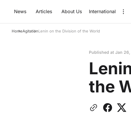
News
Articles
About Us
International
Home
Agitation
Lenin on the Division of the World
Published at
Jan 26,
Lenin
the 