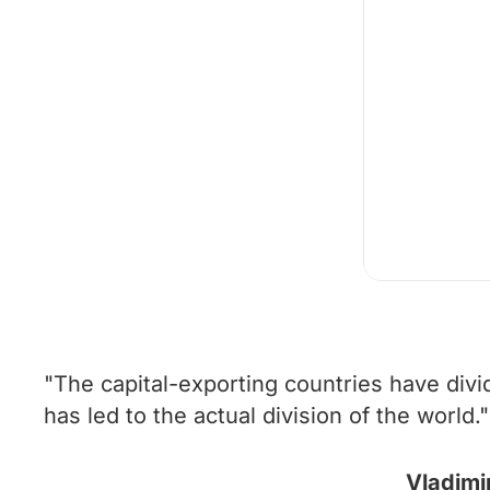
"The capital-exporting countries have divi
has led to the actual division of the world."
Vladimi