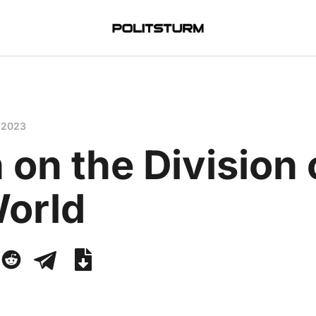
 2023
 on the Division 
World