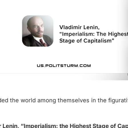
ded the world among themselves in the figurati
r Lenin, “Imperialism: the Highest Stage of Cap