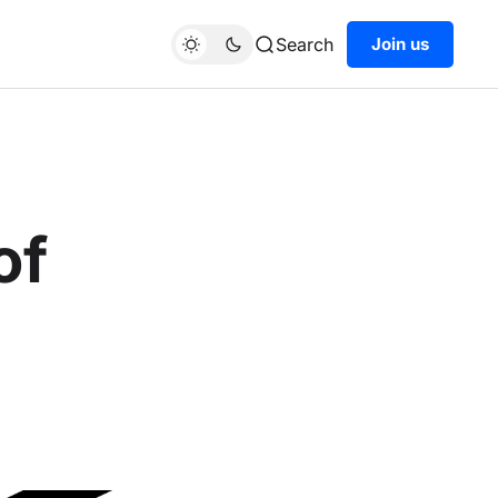
Search
Join us
of