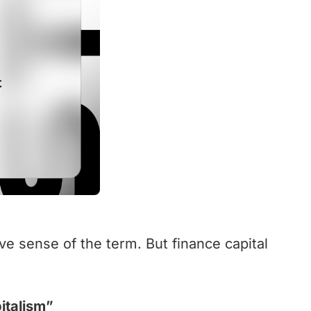
ve sense of the term. But finance capital
italism”