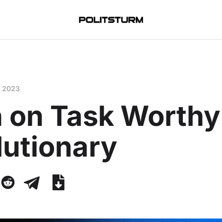
, 2023
 on Task Worthy 
lutionary