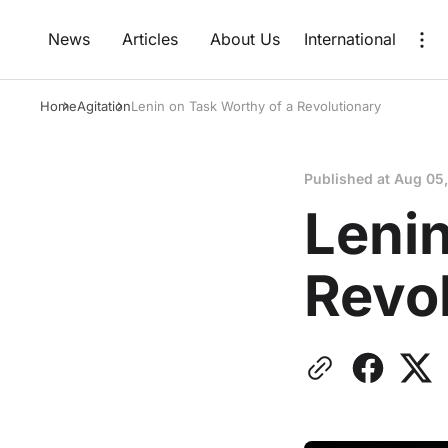
News
Articles
About Us
International
Home
Agitation
Lenin on Task Worthy of a Revolutionary
Published at
Aug 05
Lenin
Revo