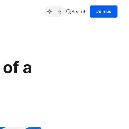
Search
Join us
of a