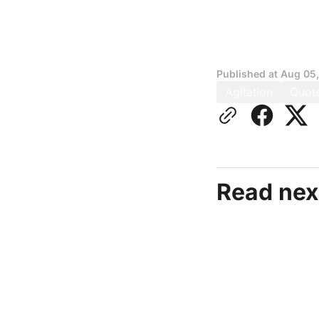
Published at
Aug 05
Agitation
Quot
Read nex