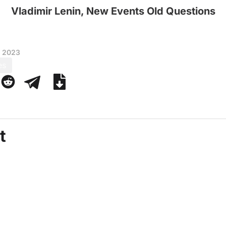
Vladimir Lenin, New Events Old Questions
, 2023
es
t