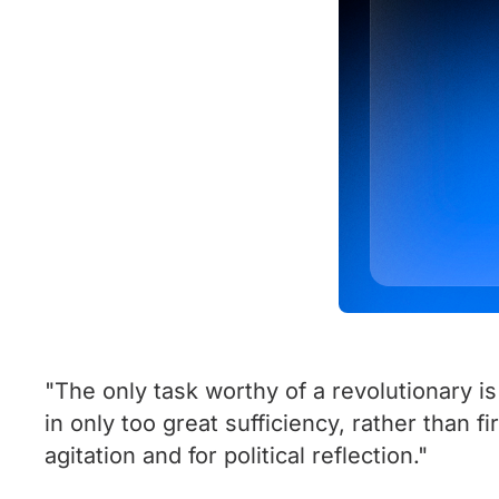
"The only task worthy of a revolutionary is
in only too great sufficiency, rather than f
agitation and for political reflection."