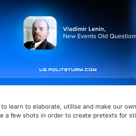
 to learn to elaborate, utilise and make our own
ire a few shots in order to create pretexts for 