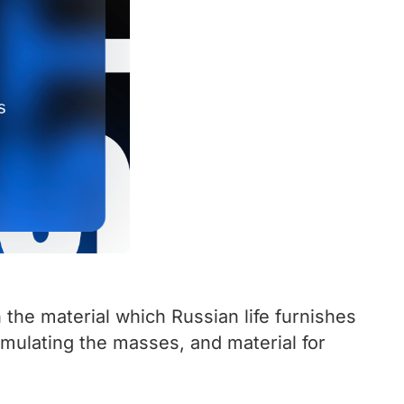
 the material which Russian life furnishes
stimulating the masses, and material for