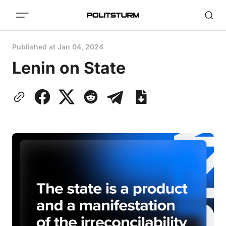
Published at
Jan 04, 2024
Lenin on State