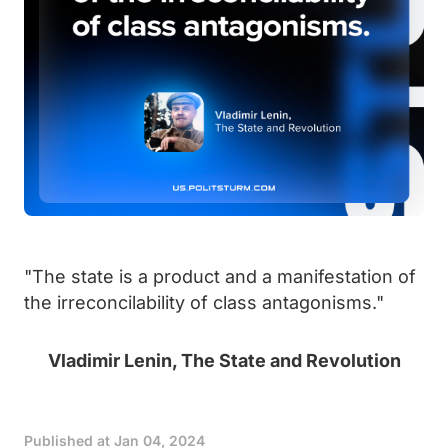
"The state is a product and a manifestation of
the irreconcilability of class antagonisms."
Vladimir Lenin, The State and Revolution
Published at
Jan 04, 2024