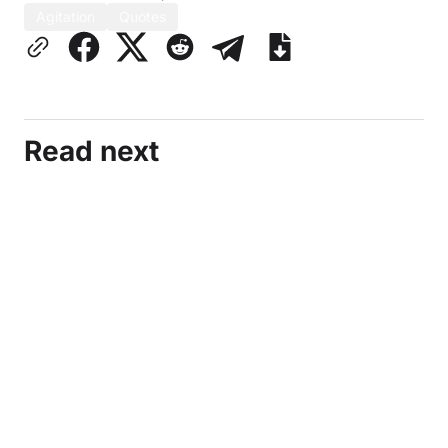
Agitation
Quotes
Read next