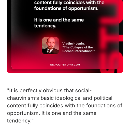
"It is perfectly obvious that social-
chauvinism’s basic ideological and political
content fully coincides with the foundations of
opportunism. It is one and the same
tendency."