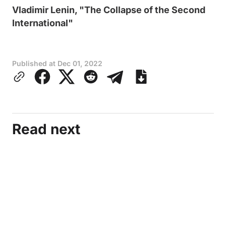
Vladimir Lenin, "The Collapse of the Second
International"
Published at
Dec 01, 2022
Read next