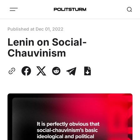
Published at
Dec 01, 2022
Lenin on Social-
Chauvinism