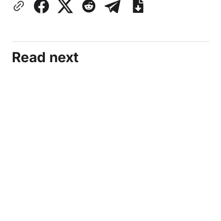
Read next