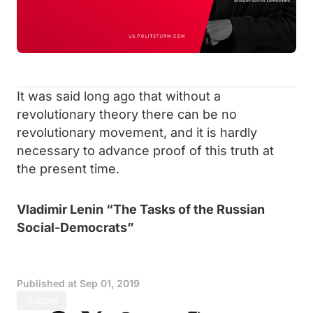
It was said long ago that without a
revolutionary theory there can be no
revolutionary movement, and it is hardly
necessary to advance proof of this truth at
the present time.
Vladimir Lenin “The Tasks of the Russian
Social-Democrats”
Published at
Sep 01, 2019
Quotes