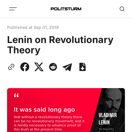
Published at
Sep 01, 2019
Lenin on Revolutionary
Theory