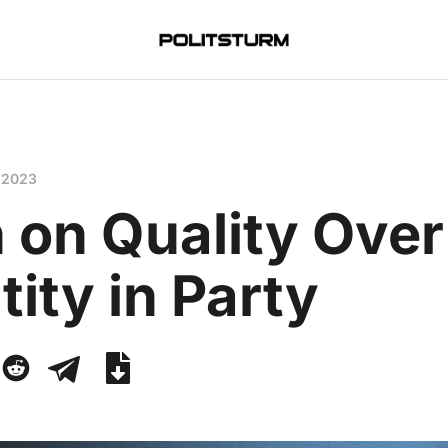
 2023
 on Quality Over
ity in Party