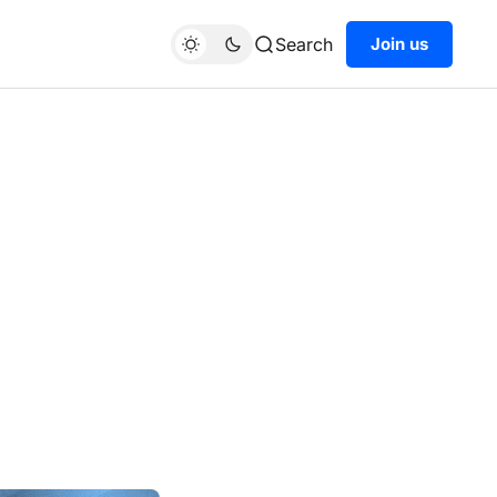
Search
Join us