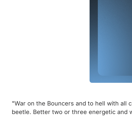
"War on the Bouncers and to hell with all co
beetle. Better two or three energetic and