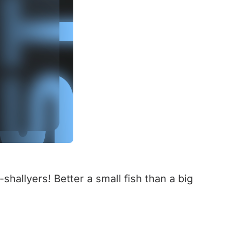
-shallyers! Better a small fish than a big