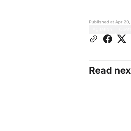
Published at
Apr 20,
Agitation
Quot
Read nex