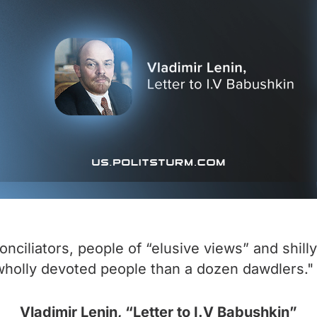
nciliators, people of “elusive views” and shilly
 wholly devoted people than a dozen dawdlers."
Vladimir Lenin, “Letter to I.V Babushkin”