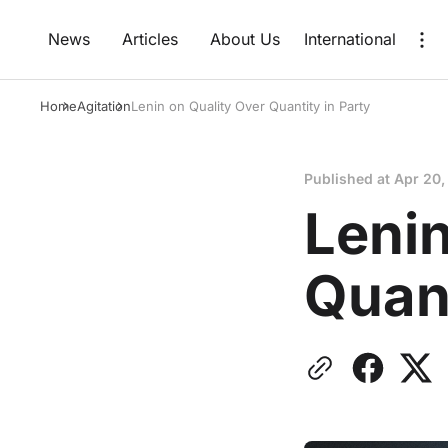
News
Articles
About Us
International
Home
Agitation
Lenin on Quality Over Quantity in Party
Published at
Apr 20,
Lenin
Quant