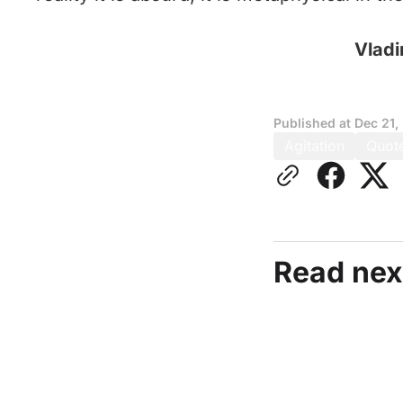
Vladi
Published at
Dec 21,
Agitation
Quot
Read nex