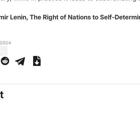
mir Lenin, The Right of Nations to Self-Determi
 2024
es
t