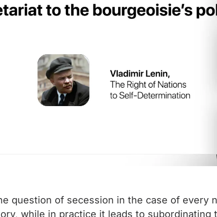
he question of secession in the case of every n
heory, while in practice it leads to subordinating 