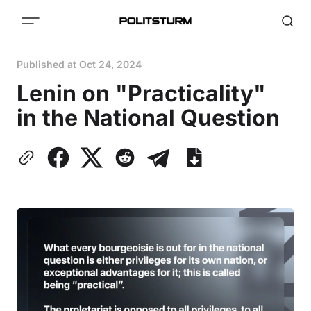
Published at
Oct 24, 2024
Lenin on "Practicality"
in the National Question