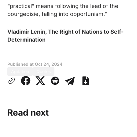
“practical” means following the lead of the
bourgeoisie, falling into opportunism.”
Vladimir Lenin, The Right of Nations to Self-
Determination
Published at
Oct 24, 2024
Agitation
Quotes
Read next