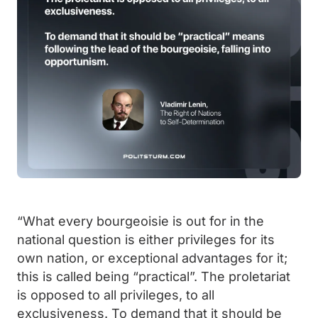
“What every bourgeoisie is out for in the
national question is either privileges for its
own nation, or exceptional advantages for it;
this is called being “practical”. The proletariat
is opposed to all privileges, to all
exclusiveness. To demand that it should be