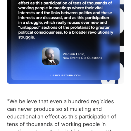
"We believe that even a hundred regicides
can never produce so stimulating and
educational an effect as this participation of
tens of thousands of working people in