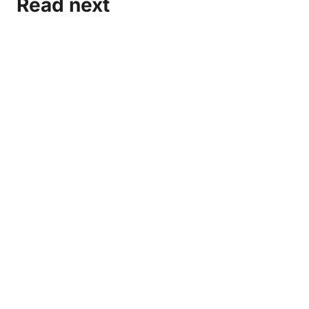
Read next
Marxist-Leninist Media and Organization