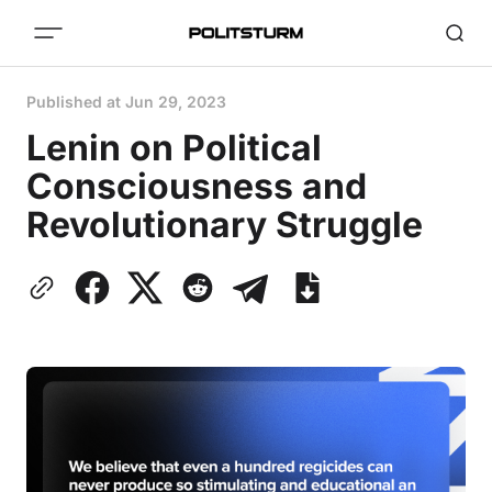
Published at
Jun 29, 2023
Lenin on Political
Consciousness and
Revolutionary Struggle