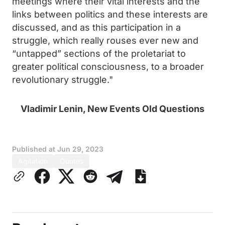
meetings where their vital interests and the
links between politics and these interests are
discussed, and as this participation in a
struggle, which really rouses ever new and
“untapped” sections of the proletariat to
greater political consciousness, to a broader
revolutionary struggle."
Vladimir Lenin, New Events Old Questions
Published at
Jun 29, 2023
Agitation
Quotes