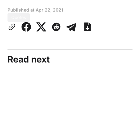
Published at
Apr 22, 2021
Quotes
Read next