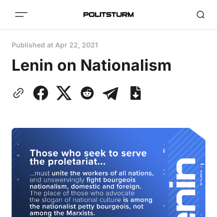
Published at
Apr 22, 2021
Lenin on Nationalism