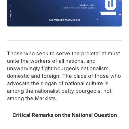
Those who seek to serve the proletariat must
unite the workers of all nations, and
unswervingly fight bourgeois nationalism,
domestic and foreign. The place of those who
advocate the slogan of national culture is
among the nationalist petty bourgeois, not
among the Marxists.
Critical Remarks on the National Question