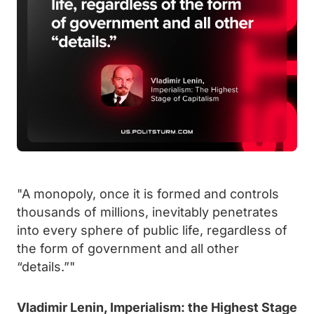
"A monopoly, once it is formed and controls
thousands of millions, inevitably penetrates
into every sphere of public life, regardless of
the form of government and all other
“details.”"
Vladimir Lenin, Imperialism: the Highest Stage