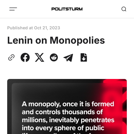
Published at
Oct 21, 2023
Lenin on Monopolies