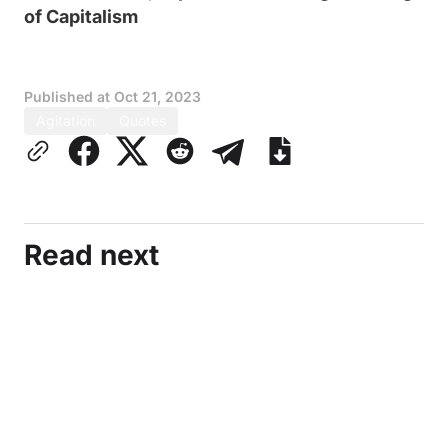
of Capitalism
Published at
Oct 21, 2023
Agitation
Quotes
Read next