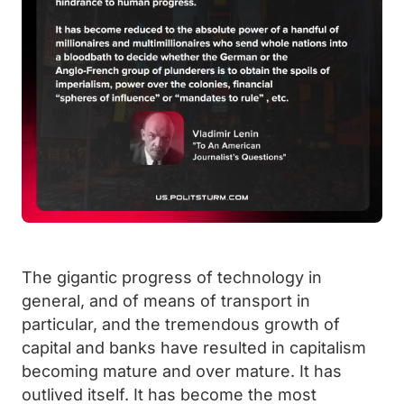
The gigantic progress of technology in
general, and of means of transport in
particular, and the tremendous growth of
capital and banks have resulted in capitalism
becoming mature and over mature. It has
outlived itself. It has become the most