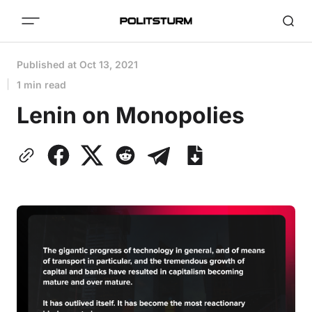
Published at
Oct 13, 2021
1 min read
Lenin on Monopolies