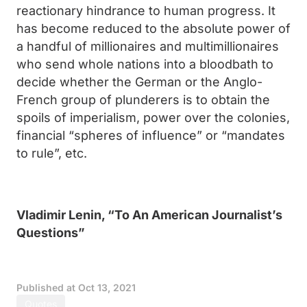
reactionary hindrance to human progress. It
has become reduced to the absolute power of
a handful of millionaires and multimillionaires
who send whole nations into a bloodbath to
decide whether the German or the Anglo-
French group of plunderers is to obtain the
spoils of imperialism, power over the colonies,
financial “spheres of influence” or “mandates
to rule”, etc.
Vladimir Lenin, “To An American Journalist’s
Questions”
Published at
Oct 13, 2021
Quotes