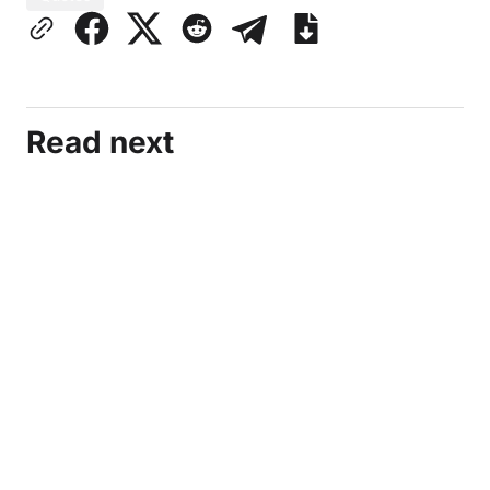
Read next