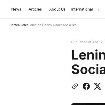
News
Articles
About Us
International
Home
Quotes
Lenin on Liberty Under Socialism
Published at
Apr 12,
Lenin
Soci