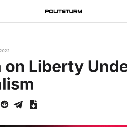
 2022
 on Liberty Unde
alism