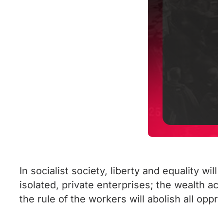
In socialist society, liberty and equality w
isolated, private enterprises; the wealth
the rule of the workers will abolish all opp