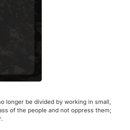
 no longer be divided by working in small,
mass of the people and not oppress them;
r.