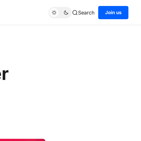
Search
Join us
r