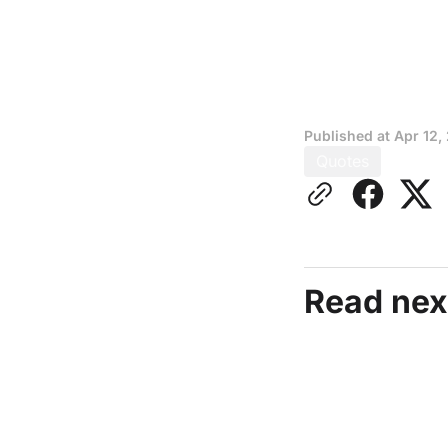
Published at
Apr 12,
Quotes
Read nex