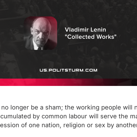
ill no longer be a sham; the working people will
 accumulated by common labour will serve the 
ression of one nation, religion or sex by anothe