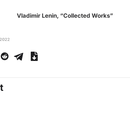
Vladimir Lenin, “Collected Works”
 2022
t