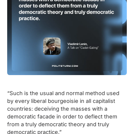
“Such is the usual and normal method used
by every liberal bourgeoisie in all capitalist
countries: deceiving the masses with a
democratic facade in order to deflect them
from a truly democratic theory and truly
democratic practice.”