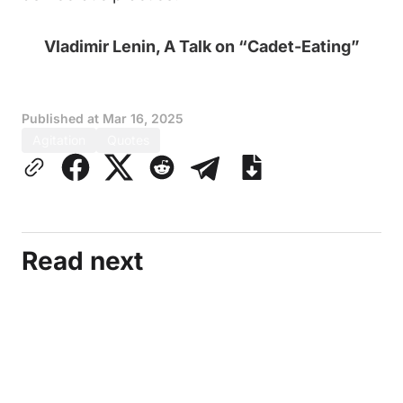
Vladimir Lenin, A Talk on “Cadet-Eating”
Published at
Mar 16, 2025
Agitation
Quotes
Read next