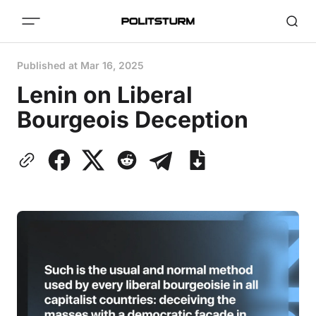
Published at
Mar 16, 2025
Lenin on Liberal
Bourgeois Deception