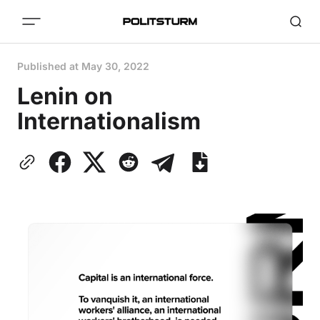
Published at
May 30, 2022
Lenin on
Internationalism