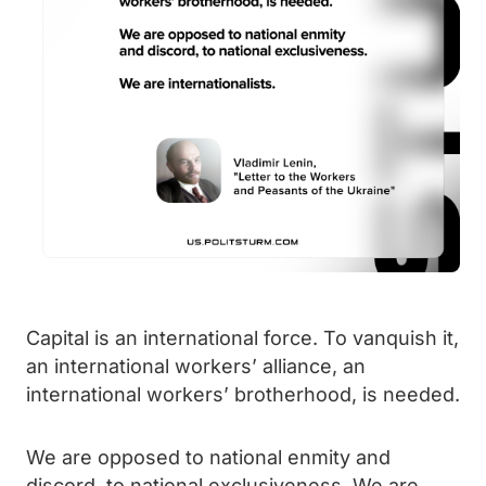
Capital is an international force. To vanquish it,
an international workers’ alliance, an
international workers’ brotherhood, is needed.
We are opposed to national enmity and
discord, to national exclusiveness. We are