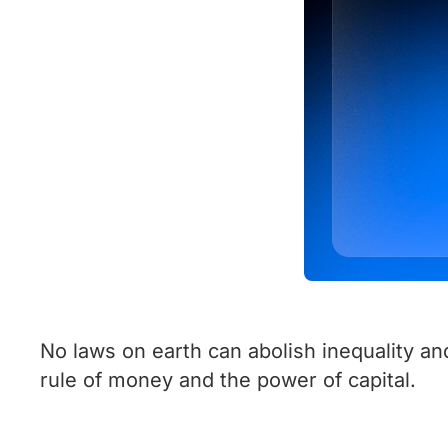
No laws on earth can abolish inequality an
rule of money and the power of capital.