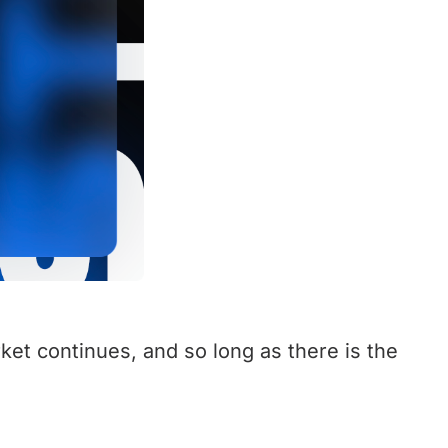
ket continues, and so long as there is the