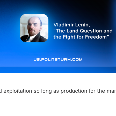
d exploitation so long as production for the mar