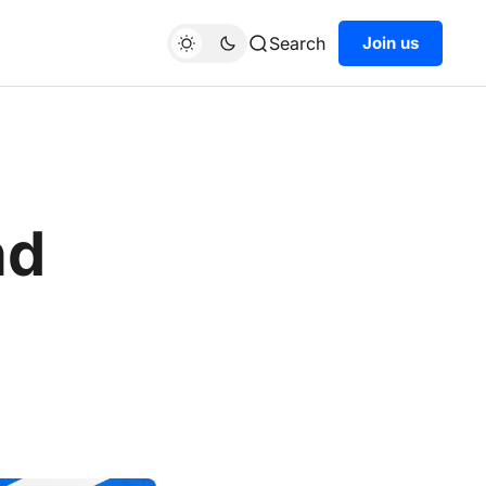
Search
Join us
nd