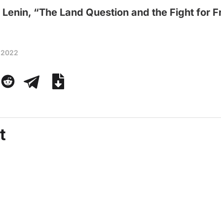
 Lenin, “The Land Question and the Fight for
 2022
t