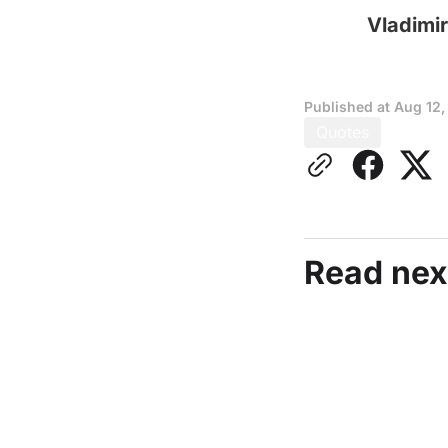
Vladimir
Published at
Aug 12,
Quotes
Read nex