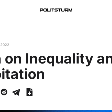
 2022
 on Inequality a
itation