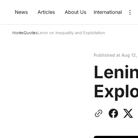
News
Articles
About Us
International
Home
Quotes
Lenin on Inequality and Exploitation
Published at
Aug 12,
Lenin
Explo