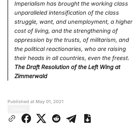
Imperialism has brought the working class
unparalleled intensification of the class
struggle, want, and unemployment, a higher
cost of living, and the strengthening of
oppression by the trusts, of militarism, and
the political reactionaries, who are raising
their heads in all countries, even the freest.
The Draft Resolution of the Left Wing at
Zimmerwald
Published at
May 01, 2021
Quotes