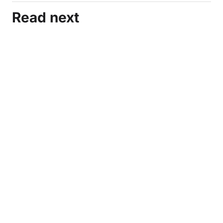
Read next