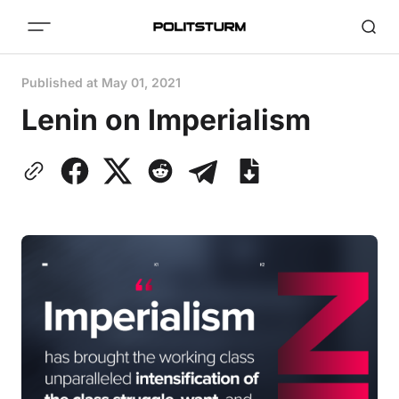
Published at
May 01, 2021
Lenin on Imperialism