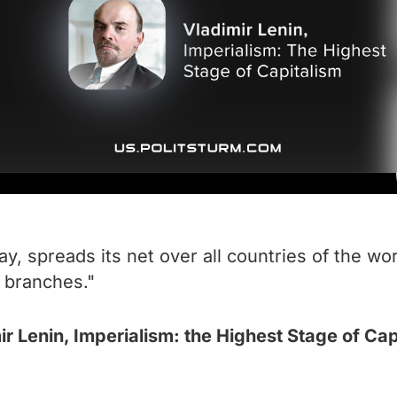
say, spreads its net over all countries of the wor
r branches."
ir Lenin, Imperialism: the Highest Stage of Cap