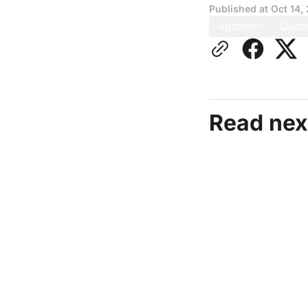
Published at
Oct 14,
Agitation
Quot
Read nex