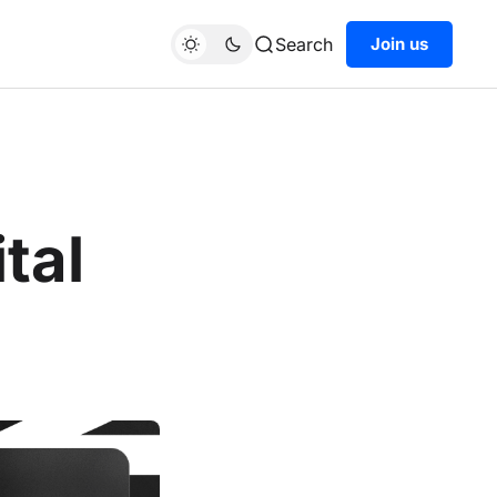
Search
Join us
tal