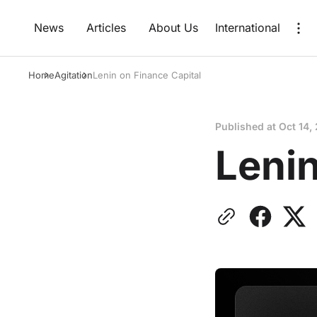
News
Articles
About Us
International
Home
Agitation
Lenin on Finance Capital
Published at
Oct 14,
Lenin