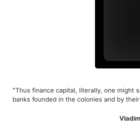
"Thus finance capital, literally, one might 
banks founded in the colonies and by thei
Vladim