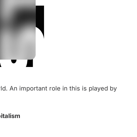
ld. An important role in this is played by
italism