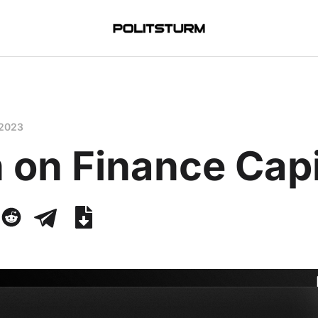
 2023
 on Finance Capi