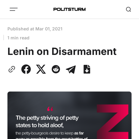
Published at
Mar 01, 2021
1 min read
Lenin on Disarmament