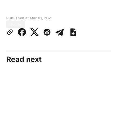
Published at
Mar 01, 2021
Quotes
Read next