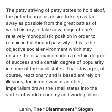
The petty striving of petty states to hold aloof,
the petty-bourgeois desire to keep as far
away as possible from the great battles of
world history, to take advantage of one’s
relatively monopolistic position in order to
remain in hidebound passivity—this is the
objective social environment which may
ensure the disarmament idea a certain degree
of success and a certain degree of popularity
in some of the small states. That striving is, of
course, reactionary and is based entirely on
illusions, for, in one way or another,
imperialism draws the small states into the
vortex of world economy and world politics.
Lenin,
The “Disarmament” Slogan