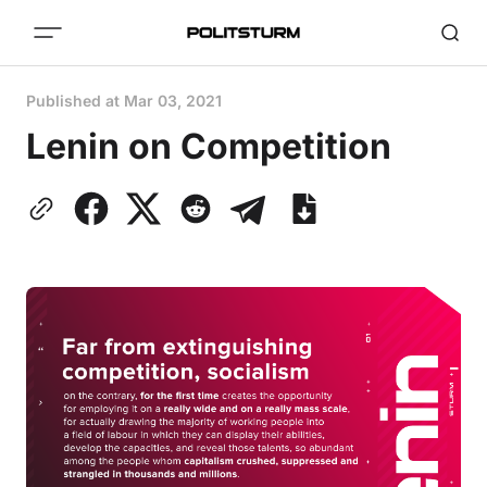
Published at
Mar 03, 2021
Lenin on Competition