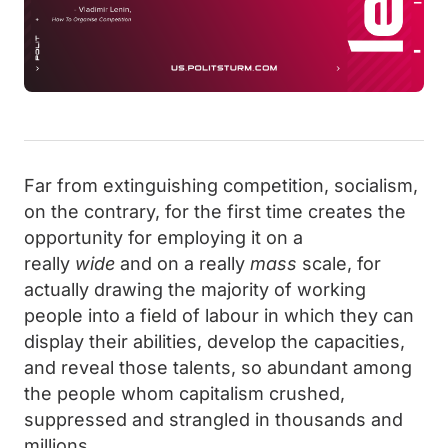
Far from extinguishing competition, socialism,
on the contrary, for the first time creates the
opportunity for employing it on a
really
wide
and on a really
mass
scale, for
actually drawing the majority of working
people into a field of labour in which they can
display their abilities, develop the capacities,
and reveal those talents, so abundant among
the people whom capitalism crushed,
suppressed and strangled in thousands and
millions.