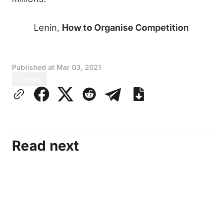
Lenin,
How to Organise Competition
Published at
Mar 03, 2021
Quotes
Read next